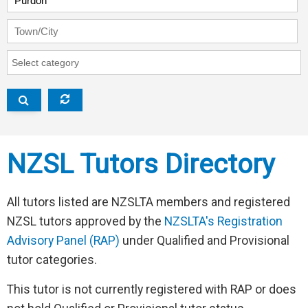
Town/City
RAP Category
V
NZSL Tutors Directory
All tutors listed are NZSLTA members and registered
NZSL tutors approved by the
NZSLTA's Registration
Advisory Panel (RAP)
under Qualified and Provisional
tutor categories.
This tutor is not currently registered with RAP or does