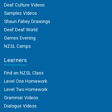
Deaf Culture Videos
Samples Videos
Shaun Fahey Drawings
Deaf Deaf World
Games Evening
NZSL Camps
Learners
Find an NZSL Class
Level One Homework
Level Two Homework
Grammar Videos
Dialogue Videos