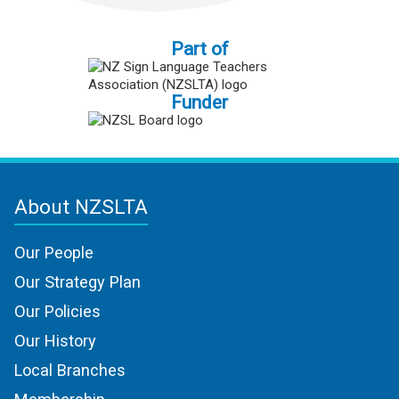
Part of
Funder
About NZSLTA
Our People
Our Strategy Plan
Our Policies
Our History
Local Branches