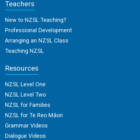
Teachers
New to NZSL Teaching?
Professional Development
Arranging an NZSL Class
Teaching NZSL
Resources
NZSL Level One
NZSL Level Two
NZSL for Families
NZSL for Te Reo Māori
Grammar Videos
Dialogue Videos