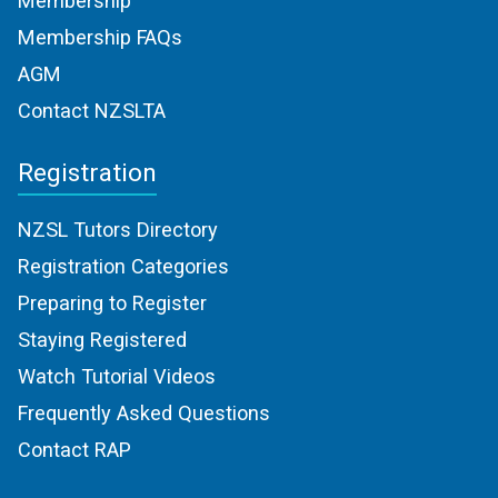
Membership
Membership FAQs
AGM
Contact NZSLTA
Registration
NZSL Tutors Directory
Registration Categories
Preparing to Register
Staying Registered
Watch Tutorial Videos
Frequently Asked Questions
Contact RAP