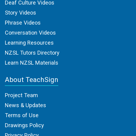
Deaf Culture Videos
Story Videos
Phrase Videos
Conversation Videos
Learning Resources
NZSL Tutors Directory
Learn NZSL Materials
About TeachSign
Project Team
News & Updates
Terms of Use
Drawings Policy
Privacy Policy