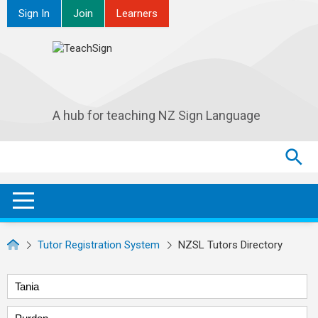
Sign In
Join
Learners
A hub for teaching NZ Sign Language
Search
Search
SEA
OPEN / CLOSE
Tutor Registration System
NZSL Tutors Directory
First name
Surname