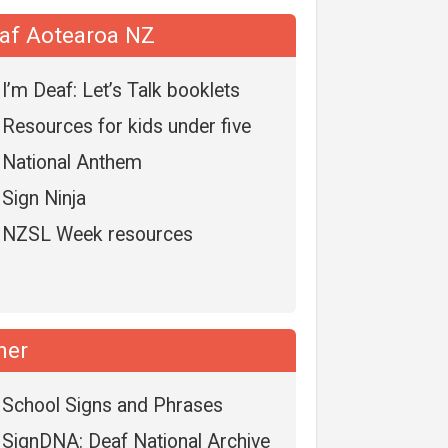
af Aotearoa NZ
I’m Deaf: Let’s Talk booklets
Resources for kids under five
National Anthem
Sign Ninja
NZSL Week resources
her
School Signs and Phrases
SignDNA: Deaf National Archive