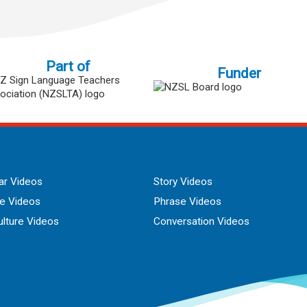
Part of
Funder
r Videos
Story Videos
ue Videos
Phrase Videos
lture Videos
Conversation Videos