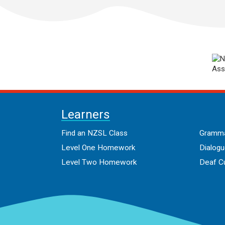
Learners
Find an NZSL Class
Gramma
Level One Homework
Dialog
Level Two Homework
Deaf Cu