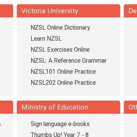
Victoria University
De
NZSL Online Dictionary
Learn NZSL
NZSL Exercises Online
NZSL: A Reference Grammar
NZSL101 Online Practice
NZSL202 Online Practice
Ministry of Education
Ot
n
Sign language e-books
Thumbs Up! Year 7 - 8