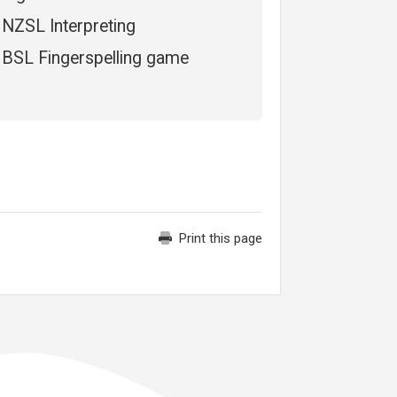
NZSL Interpreting
BSL Fingerspelling game
Print this page