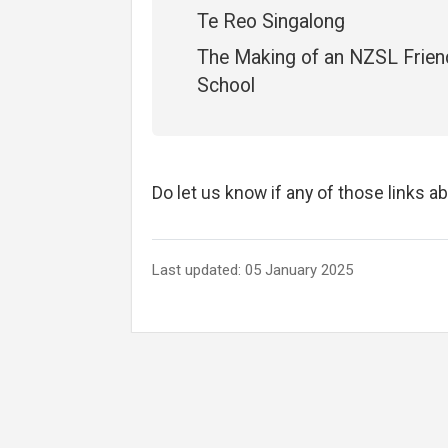
Te Reo Singalong
The Making of an NZSL Frien
School
Do let us know if any of those links a
Last updated: 05 January 2025