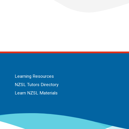
Learning Resources
NZSL Tutors Directory
Learn NZSL Materials