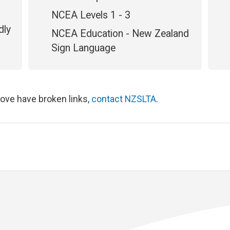
NCEA Levels 1 - 3
dly
NCEA Education - New Zealand
Sign Language
bove have broken links,
contact NZSLTA
.