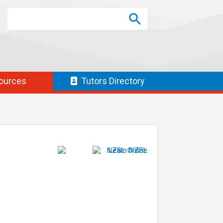
Search
Search
SEARCH
ources
Tutors
Directory