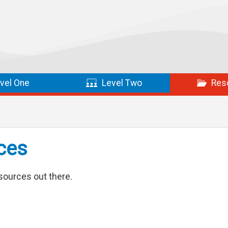
vel One
Level Two
Res
ces
sources out there.