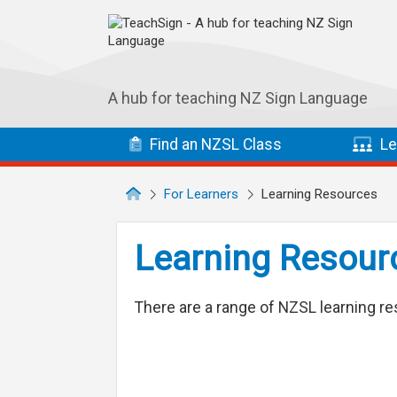
Skip to main navigation
Skip to main content
A hub for teaching NZ Sign Language
Find
an NZSL
Class
Le
For Learners
Learning Resources
Learning Resour
There are a range of NZSL learning re