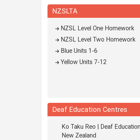
NZSLTA
NZSL Level One Homework
NZSL Level Two Homework
Blue Units 1-6
Yellow Units 7-12
Deaf Education Centres
Ko Taku Reo | Deaf Educatio
New Zealand