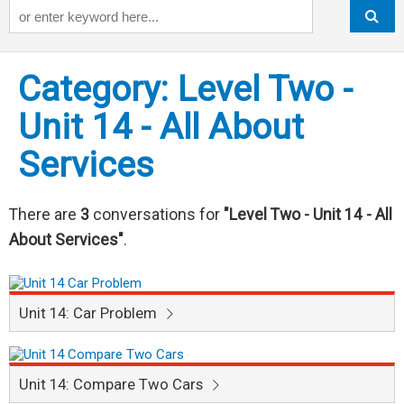
Keyword
Category: Level Two -
Unit 14 - All About
Services
There are
3
conversations for
"Level Two - Unit 14 - All
About Services"
.
Unit 14: Car Problem
Unit 14: Compare Two Cars