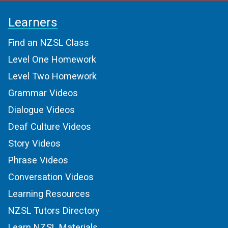
Learners
Find an NZSL Class
Level One Homework
Level Two Homework
Grammar Videos
Dialogue Videos
Deaf Culture Videos
Story Videos
Phrase Videos
Conversation Videos
Learning Resources
NZSL Tutors Directory
Learn NZSL Materials