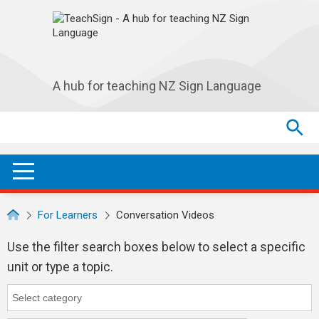
Skip to main navigation
Skip to main content
A hub for teaching NZ Sign Language
Search
Search
SEA
OPEN / CLOSE
For Learners
Conversation Videos
Use the filter search boxes below to select a specific
unit or type a topic.
Category
Category search...