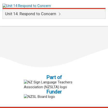
Unit 14: Respond to Concern
Part of
Funder