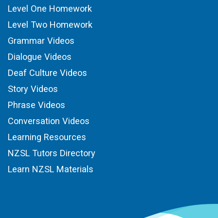
Level One Homework
Level Two Homework
Grammar Videos
Dialogue Videos
Deaf Culture Videos
Story Videos
Phrase Videos
Conversation Videos
Learning Resources
NZSL Tutors Directory
Learn NZSL Materials