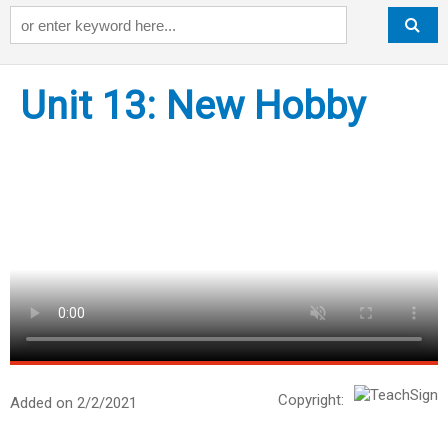
Keyword
Unit 13: New Hobby
Copyright:
Added on 2/2/2021