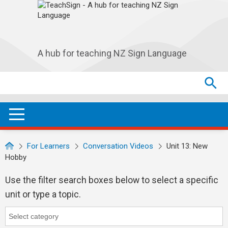
Skip to main navigation
Skip to main content
A hub for teaching NZ Sign Language
Search
Search
SEA
OPEN / CLOSE
For Learners
Conversation Videos
Unit 13: New
Hobby
Use the filter search boxes below to select a specific
unit or type a topic.
Category
Category search...