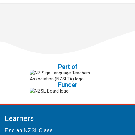
Part of
Funder
Learners
Find an NZSL Class