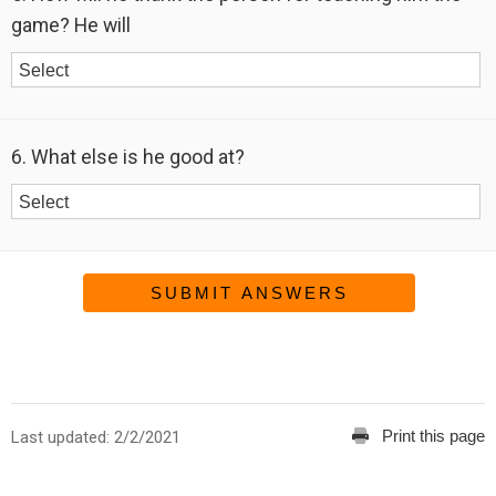
game? He will
6. What else is he good at?
SUBMIT ANSWERS
Print this page
Last updated: 2/2/2021