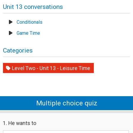
Unit 13 conversations
Conditionals
Game Time
Categories
Level Two - Unit 13 - Leisure Time
Multiple choice quiz
1. He wants to