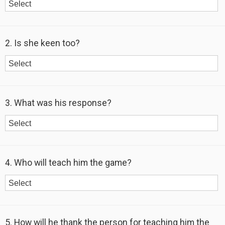
2. Is she keen too?
3. What was his response?
4. Who will teach him the game?
5. How will he thank the person for teaching him the