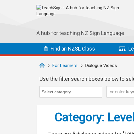
Skip to main navigation
Skip to main content
A hub for teaching NZ Sign Language
Find
an NZSL
Class
Le
For Learners
Dialogue Videos
Use the filter search boxes below to sele
Keyword
Category
Category search...
Category: Level