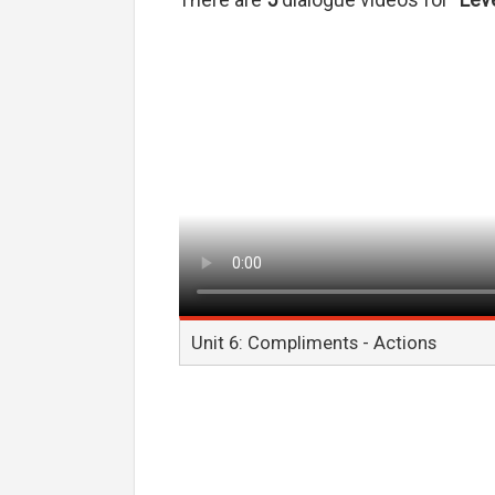
There are
5
dialogue videos for
"Leve
Unit 6: Compliments - Actions