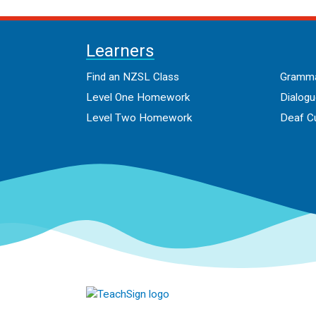
Learners
Find an NZSL Class
Gramma
Level One Homework
Dialog
Level Two Homework
Deaf Cu