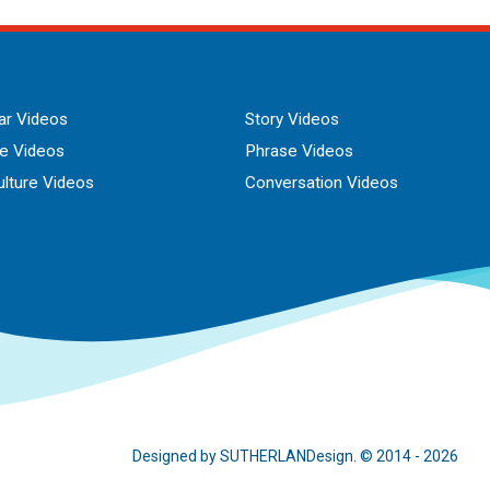
r Videos
Story Videos
ue Videos
Phrase Videos
lture Videos
Conversation Videos
Designed by SUTHERLANDesign. © 2014 - 2026