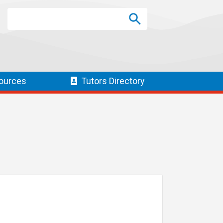
Search
Search
SEARCH
ources
Tutors
Directory