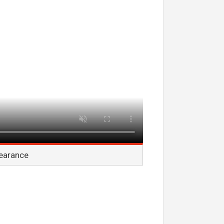
pearance