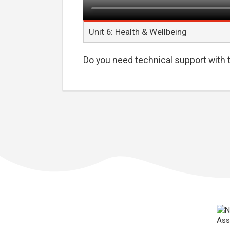
Unit 6: Health & Wellbeing
Do you need technical support with