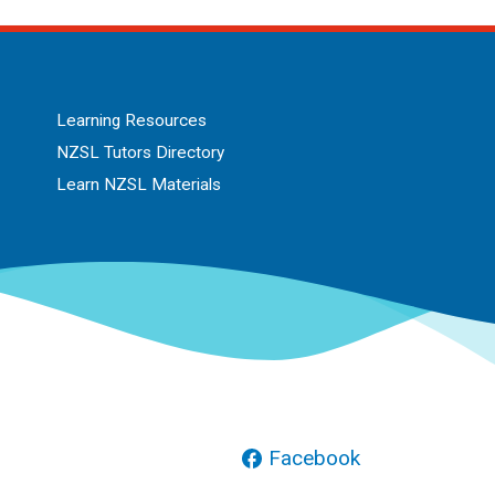
Learning Resources
NZSL Tutors Directory
Learn NZSL Materials
Facebook