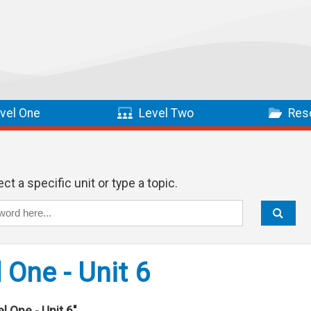
vel One
Level Two
Res
ct a specific unit or type a topic.
 One - Unit 6