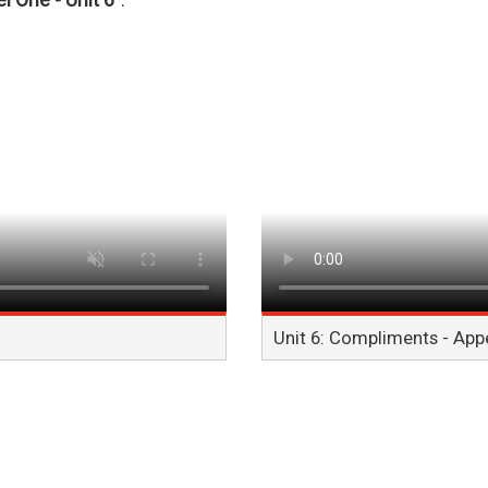
l One - Unit 6"
.
Unit 6: Compliments - Ap