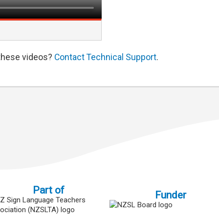
 these videos?
Contact Technical Support
.
Part of
Funder