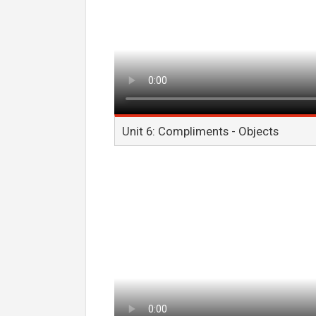
Unit 6: Compliments - Objects