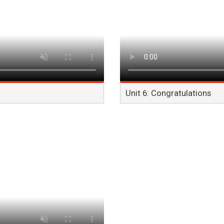
Unit 6: Congratulations