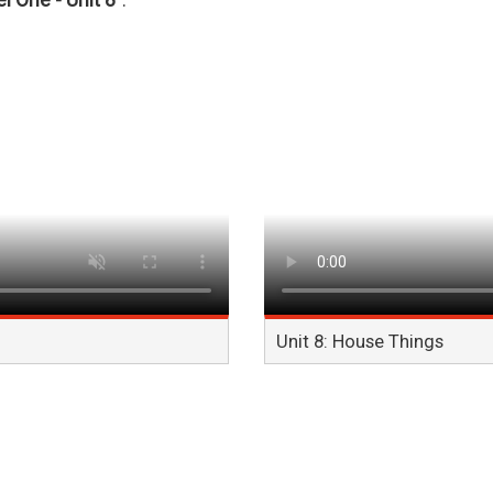
l One - Unit 8"
.
Unit 8: House Things