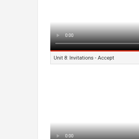
Unit 8: Invitations - Accept