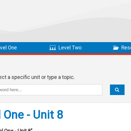
vel One
Level Two
Res
ct a specific unit or type a topic.
 One - Unit 8