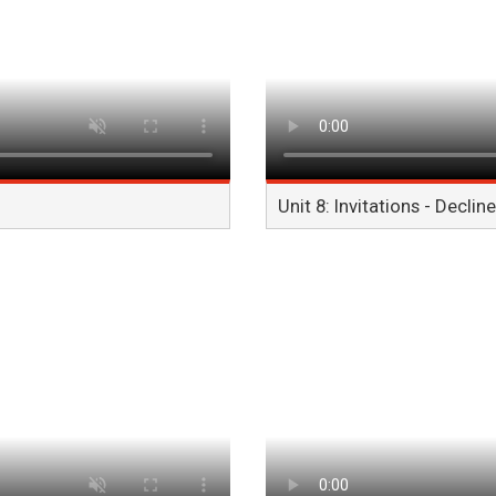
Unit 8: Invitations - Decline