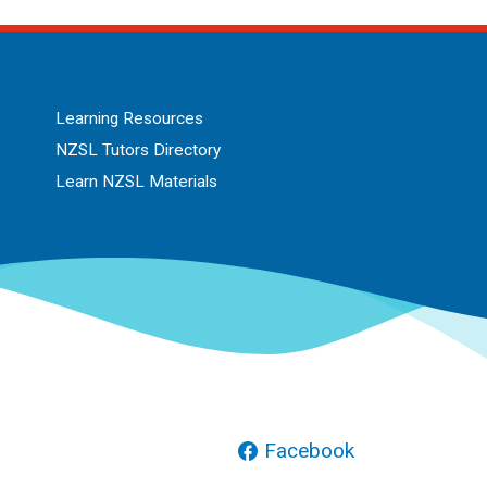
Learning Resources
NZSL Tutors Directory
Learn NZSL Materials
Facebook