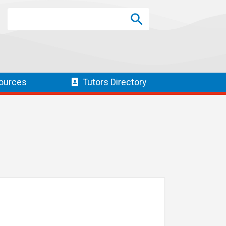
Search
Search
SEARCH
ources
Tutors
Directory