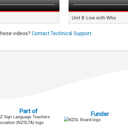
Unit 8: Live with Who
 these videos?
Contact Technical Support
.
Part of
Funder