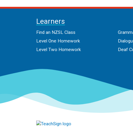
Learners
Find an NZSL Class
Gramma
Level One Homework
Dialog
Level Two Homework
Deaf Cu