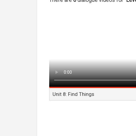
There are
6
dialogue videos for
"Leve
Unit 8: Find Things