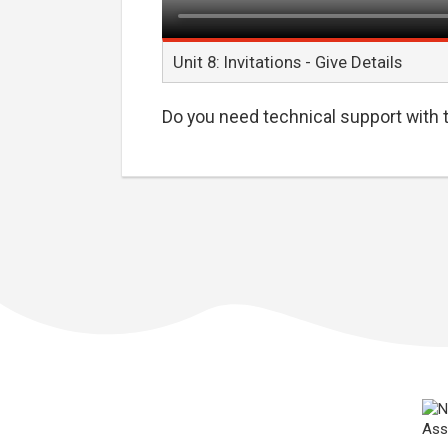
Unit 8: Invitations - Give Details
Do you need technical support with