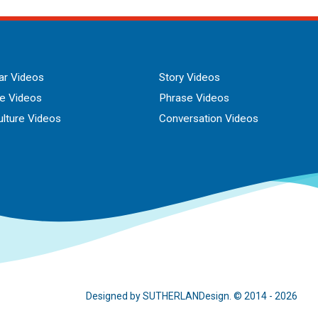
r Videos
Story Videos
ue Videos
Phrase Videos
lture Videos
Conversation Videos
Designed by SUTHERLANDesign. © 2014 - 2026