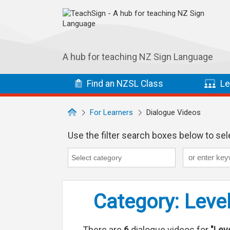
Skip to main navigation
Skip to main content
A hub for teaching NZ Sign Language
Find
an NZSL
Class
Le
For Learners
Dialogue Videos
Use the filter search boxes below to sele
Keyword
Category
Category search...
Category: Level