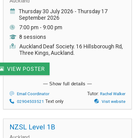
Auckland
Thursday 30 July 2026 - Thursday 17
September 2026
7:00 pm - 9:00 pm
8 sessions
Auckland Deaf Society. 16 Hillsborough Rd,
Three Kings, Auckland.
VIEW POSTER
Tutor:
Email Coordinator
Rachel Walker
Text only
02904503521
Visit website
NZSL Level 1B
Auckland