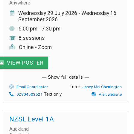
Anywhere
Wednesday 29 July 2026 - Wednesday 16
September 2026
6:00 pm - 7:30 pm
8 sessions
Online - Zoom
VIEW POSTER
Tutor:
Email Coordinator
Janey-Mei Cherrington
Text only
02904503521
Visit website
NZSL Level 1A
Auckland