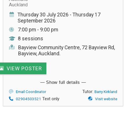
Auckland
Thursday 30 July 2026 - Thursday 17
September 2026
7:00 pm - 9:00 pm
8 sessions
Bayview Community Centre, 72 Bayview Rd,
Bayview, Auckland.
VIEW POSTER
Tutor:
Email Coordinator
Barry Kirkland
Text only
02904503521
Visit website