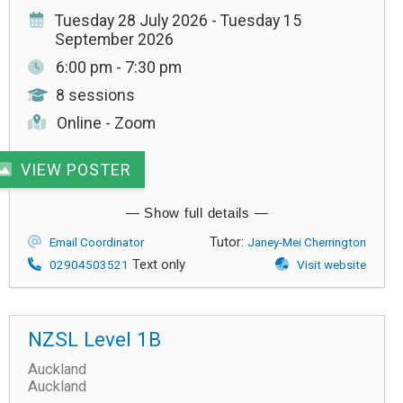
Tuesday 28 July 2026 - Tuesday 15
September 2026
6:00 pm - 7:30 pm
8 sessions
Online - Zoom
VIEW POSTER
Tutor:
Email Coordinator
Janey-Mei Cherrington
Text only
02904503521
Visit website
NZSL Level 1B
Auckland
Auckland