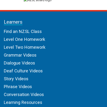
Learners
Find an NZSL Class
Level One Homework
Level Two Homework
Grammar Videos
Dialogue Videos
Deaf Culture Videos
Story Videos
Phrase Videos
Conversation Videos
Learning Resources