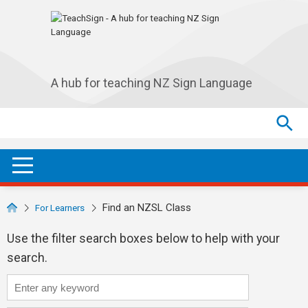
Skip to main navigation
Skip to main content
A hub for teaching NZ Sign Language
Search
Search
SEA
OPEN / CLOSE
Find an NZSL Class
For Learners
Use the filter search boxes below to help with your
search.
Course title:
Search any available class...