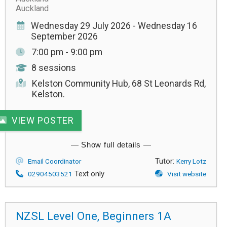
Auckland
Wednesday 29 July 2026 - Wednesday 16
September 2026
7:00 pm - 9:00 pm
8 sessions
Kelston Community Hub, 68 St Leonards Rd,
Kelston.
VIEW POSTER
Tutor:
Email Coordinator
Kerry Lotz
Text only
02904503521
Visit website
NZSL Level One, Beginners 1A