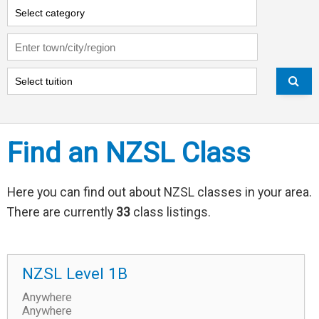
Search by:
Region:
Type of tuition:
Find an NZSL Class
Here you can find out about NZSL classes in your area.
There are currently
33
class listings.
NZSL Level 1B
Anywhere
Anywhere