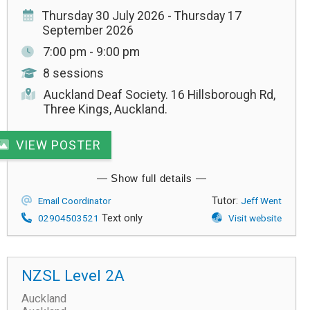
Thursday 30 July 2026 - Thursday 17
September 2026
7:00 pm - 9:00 pm
8 sessions
Auckland Deaf Society. 16 Hillsborough Rd,
Three Kings, Auckland.
VIEW POSTER
Tutor:
Email Coordinator
Jeff Went
Text only
02904503521
Visit website
NZSL Level 2A
Auckland