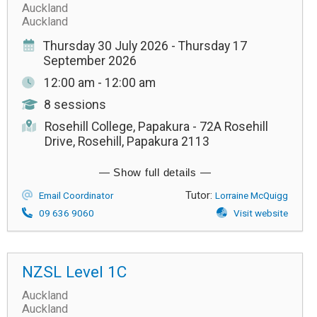
Auckland
Auckland
Thursday 30 July 2026 - Thursday 17
September 2026
12:00 am - 12:00 am
8 sessions
Rosehill College, Papakura - 72A Rosehill
Drive, Rosehill, Papakura 2113
Tutor:
Email Coordinator
Lorraine McQuigg
09 636 9060
Visit website
NZSL Level 1C
Auckland
Auckland