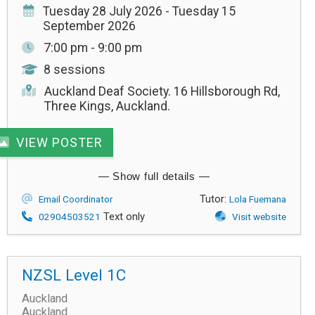
Tuesday 28 July 2026 - Tuesday 15
September 2026
7:00 pm - 9:00 pm
8 sessions
Auckland Deaf Society. 16 Hillsborough Rd,
Three Kings, Auckland.
VIEW POSTER
Tutor:
Email Coordinator
Lola Fuemana
Text only
02904503521
Visit website
NZSL Level 1C
Auckland
Auckland