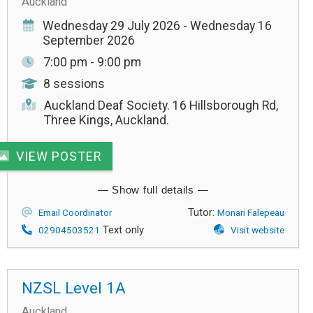
Auckland
Wednesday 29 July 2026 - Wednesday 16
September 2026
7:00 pm - 9:00 pm
8 sessions
Auckland Deaf Society. 16 Hillsborough Rd,
Three Kings, Auckland.
VIEW POSTER
Tutor:
Email Coordinator
Monari Falepeau
Text only
02904503521
Visit website
NZSL Level 1A
Auckland