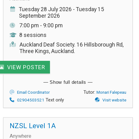
Tuesday 28 July 2026 - Tuesday 15
September 2026
7:00 pm - 9:00 pm
8 sessions
Auckland Deaf Society. 16 Hillsborough Rd,
Three Kings, Auckland.
VIEW POSTER
Tutor:
Email Coordinator
Monari Falepeau
Text only
02904503521
Visit website
NZSL Level 1A
Anywhere