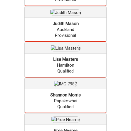
Judith
Mason
Auckland
Provisional
Lisa
Masters
Hamilton
Qualified
Shannon
Morris
Papakowhai
Qualified
Pixie
Neame