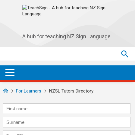
Skip to main navigation
Skip to main content
A hub for teaching NZ Sign Language
Search
Search
SEA
OPEN / CLOSE
For Learners
NZSL Tutors Directory
First name
Surname
Town/City