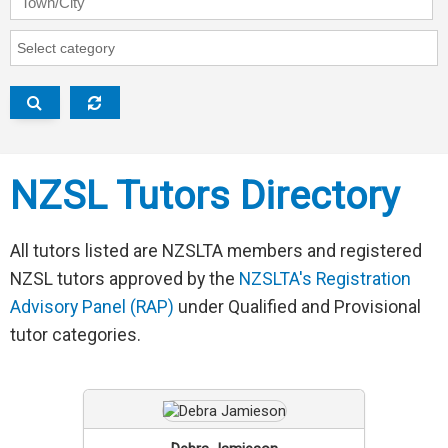
RAP Category
NZSL Tutors Directory
All tutors listed are NZSLTA members and registered
NZSL tutors approved by the
NZSLTA's Registration
Advisory Panel (RAP)
under Qualified and Provisional
tutor categories.