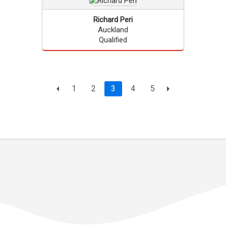
Richard
Peri
Auckland
Qualified
Page
current page
1
2
3
4
5