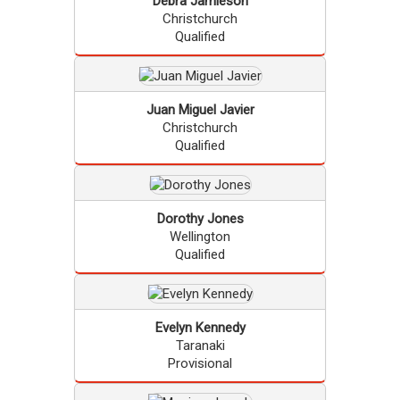
Debra
Jamieson
Christchurch
Qualified
Juan Miguel
Javier
Christchurch
Qualified
Dorothy
Jones
Wellington
Qualified
Evelyn
Kennedy
Taranaki
Provisional