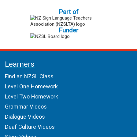
Part of
Funder
Learners
Find an NZSL Class
Level One Homework
Level Two Homework
Grammar Videos
Dialogue Videos
Deaf Culture Videos
Story Videos