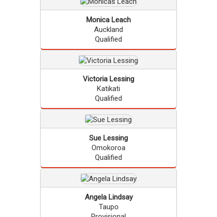
Monica
Leach
Auckland
Qualified
Victoria
Lessing
Katikati
Qualified
Sue
Lessing
Omokoroa
Qualified
Angela
Lindsay
Taupo
Provisional