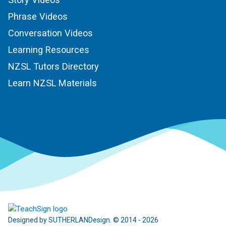
Phrase Videos
Conversation Videos
Learning Resources
NZSL Tutors Directory
Learn NZSL Materials
Designed by SUTHERLANDesign. © 2014 - 2026