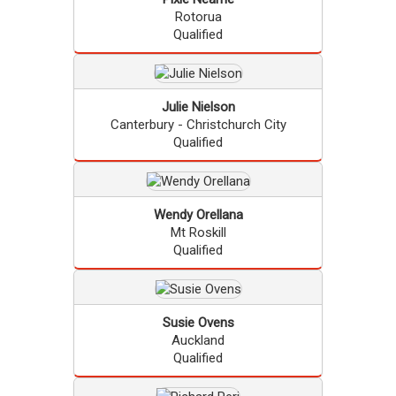
Rotorua
Qualified
Julie
Nielson
Canterbury - Christchurch City
Qualified
Wendy
Orellana
Mt Roskill
Qualified
Susie
Ovens
Auckland
Qualified