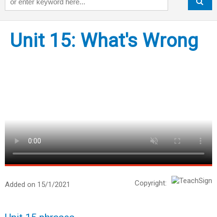
Unit 15: What's Wrong
Copyright:
Added on 15/1/2021