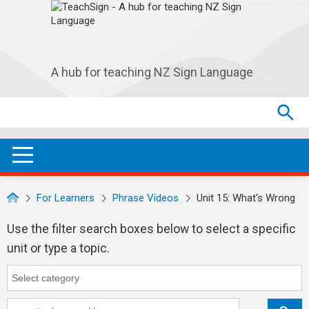
Skip to main navigation
Skip to main content
A hub for teaching NZ Sign Language
Search
Search
SEA
OPEN / CLOSE
For Learners
Phrase Videos
Unit 15: What's Wrong
Use the filter search boxes below to select a specific
unit or type a topic.
Category
Category search...
Keyword