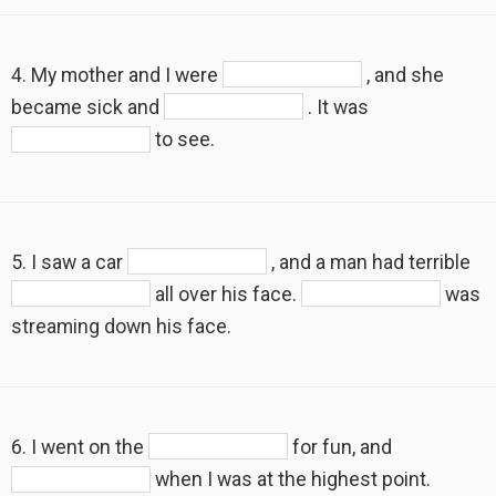
4. My mother and I were
, and she
became sick and
. It was
to see.
5. I saw a car
, and a man had terrible
all over his face.
was
streaming down his face.
6. I went on the
for fun, and
when I was at the highest point.