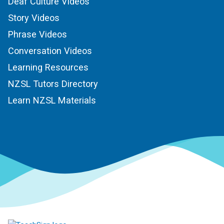
Deaf Culture Videos
Story Videos
Phrase Videos
Conversation Videos
Learning Resources
NZSL Tutors Directory
Learn NZSL Materials