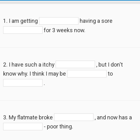
1. I am getting
having a sore
for 3 weeks now.
2. I have such a itchy
, but I don't
know why. I think I may be
to
.
3. My flatmate broke
, and now has a
- poor thing.