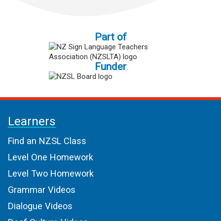
Part of
Funder
Learners
Find an NZSL Class
Level One Homework
Level Two Homework
Grammar Videos
Dialogue Videos