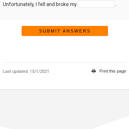
Unfortunately, I fell and broke my
.
SUBMIT ANSWERS
Print this page
Last updated: 15/1/2021