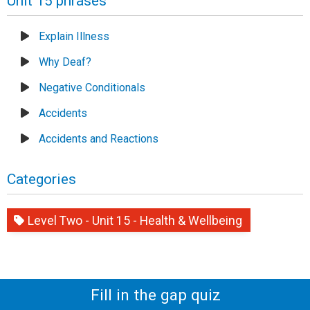
Unit 15 phrases
Explain Illness
Why Deaf?
Negative Conditionals
Accidents
Accidents and Reactions
Categories
Level Two - Unit 15 - Health & Wellbeing
Fill in the gap quiz