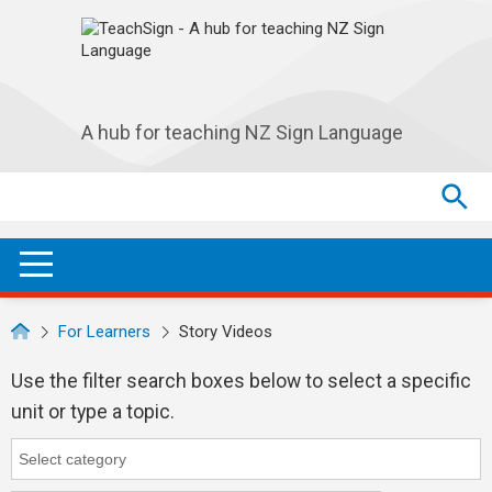
Skip to main navigation
Skip to main content
A hub for teaching NZ Sign Language
Search
Search
SEA
OPEN / CLOSE
For Learners
Story Videos
Use the filter search boxes below to select a specific
unit or type a topic.
Category
Category search...