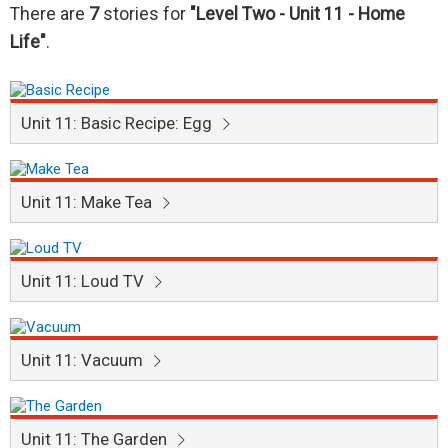
There are
7
stories for
"Level Two - Unit 11 - Home
Life"
.
Unit 11: Basic Recipe: Egg
Unit 11: Make Tea
Unit 11: Loud TV
Unit 11: Vacuum
Unit 11: The Garden