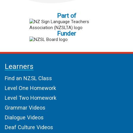
Part of
Funder
Learners
Find an NZSL Class
Level One Homework
Level Two Homework
Grammar Videos
Dialogue Videos
Deaf Culture Videos