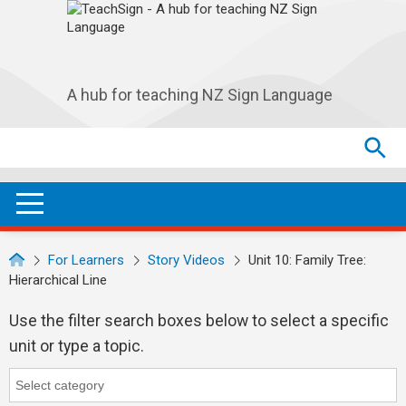
Skip to main navigation
Skip to main content
A hub for teaching NZ Sign Language
Search
Search
SEA
OPEN / CLOSE
For Learners
Story Videos
Unit 10: Family Tree:
Hierarchical Line
Use the filter search boxes below to select a specific
unit or type a topic.
Category
Category search...