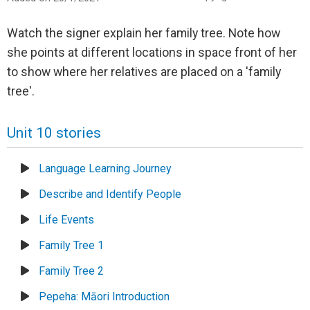
Watch the signer explain her family tree. Note how
she points at different locations in space front of her
to show where her relatives are placed on a 'family
tree'.
Unit 10 stories
Language Learning Journey
Describe and Identify People
Life Events
Family Tree 1
Family Tree 2
Pepeha: Māori Introduction