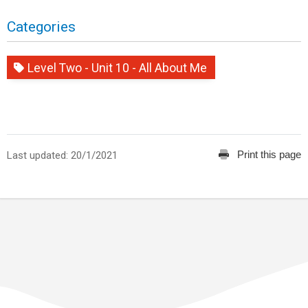
Categories
Level Two - Unit 10 - All About Me
Print this page
Last updated: 20/1/2021