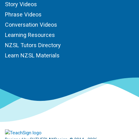
Story Videos
Phrase Videos
Conversation Videos
Learning Resources
NZSL Tutors Directory
Learn NZSL Materials