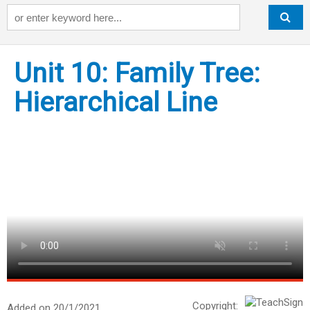
Keyword
Unit 10: Family Tree:
Hierarchical Line
Copyright:
Added on 20/1/2021