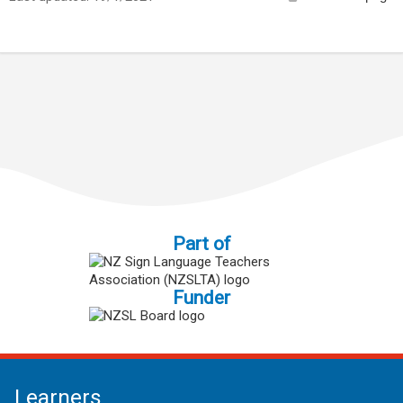
Part of
Funder
Learners