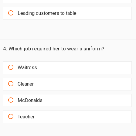
Leading customers to table
4. Which job required her to wear a uniform?
Waitress
Cleaner
McDonalds
Teacher