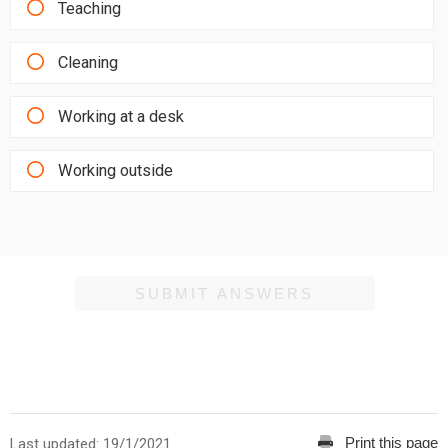
Teaching
Cleaning
Working at a desk
Working outside
SUBMIT ANSWERS
Print this page
Last updated: 19/1/2021