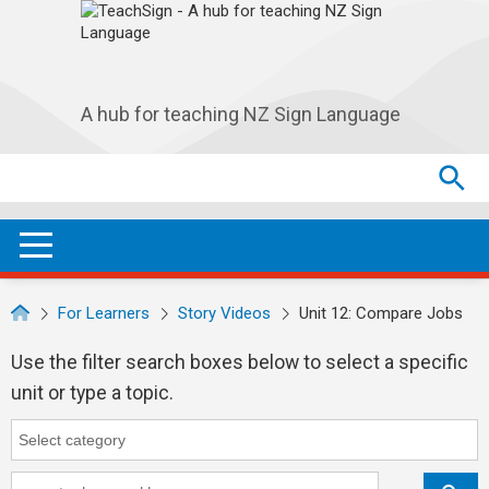
Skip to main navigation
Skip to main content
A hub for teaching NZ Sign Language
Search
Search
SEA
OPEN / CLOSE
For Learners
Story Videos
Unit 12: Compare Jobs
Use the filter search boxes below to select a specific
unit or type a topic.
Category
Category search...
Keyword