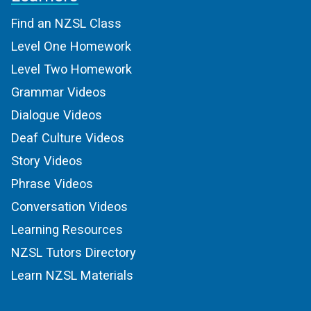
Find an NZSL Class
Level One Homework
Level Two Homework
Grammar Videos
Dialogue Videos
Deaf Culture Videos
Story Videos
Phrase Videos
Conversation Videos
Learning Resources
NZSL Tutors Directory
Learn NZSL Materials