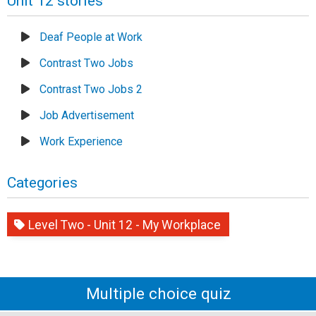
Unit 12 stories
Deaf People at Work
Contrast Two Jobs
Contrast Two Jobs 2
Job Advertisement
Work Experience
Categories
Level Two - Unit 12 - My Workplace
Multiple choice quiz