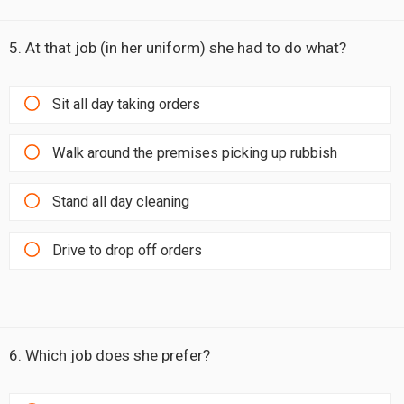
5. At that job (in her uniform) she had to do what?
Sit all day taking orders
Walk around the premises picking up rubbish
Stand all day cleaning
Drive to drop off orders
6. Which job does she prefer?