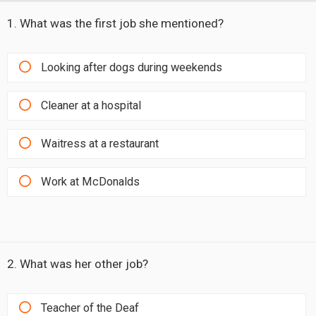
1. What was the first job she mentioned?
Looking after dogs during weekends
Cleaner at a hospital
Waitress at a restaurant
Work at McDonalds
2. What was her other job?
Teacher of the Deaf