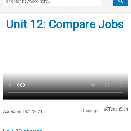
Unit 12: Compare Jobs
Copyright:
Added on 19/1/2021