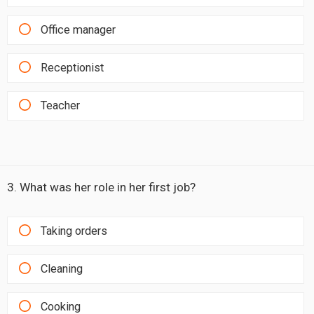
Office manager
Receptionist
Teacher
3. What was her role in her first job?
Taking orders
Cleaning
Cooking