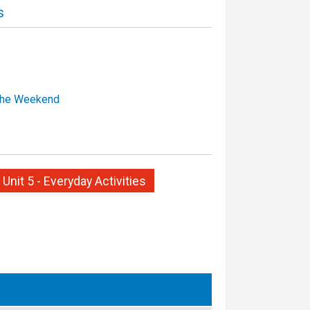
s
the Weekend
 Unit 5 - Everyday Activities