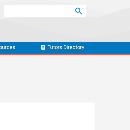
Search
Search
SEARCH
ources
Tutors
Directory