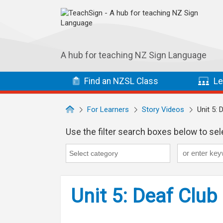
Skip to main navigation
Skip to main content
A hub for teaching NZ Sign Language
Find
an NZSL
Class
Le
For Learners
Story Videos
Unit 5: 
Use the filter search boxes below to sele
Keyword
Category
Category search...
Unit 5: Deaf Club