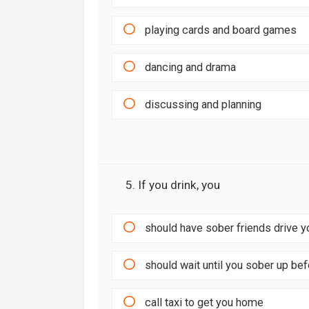
playing cards and board games
dancing and drama
discussing and planning
5. If you drink, you
should have sober friends drive 
should wait until you sober up be
call taxi to get you home