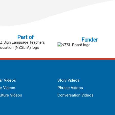
Part of
Funder
r Videos
Story Videos
ue Videos
Phrase Videos
lture Videos
Conversation Videos