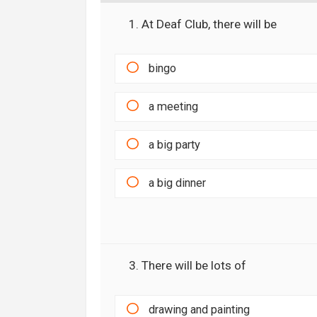
1. At Deaf Club, there will be
bingo
a meeting
a big party
a big dinner
3. There will be lots of
drawing and painting