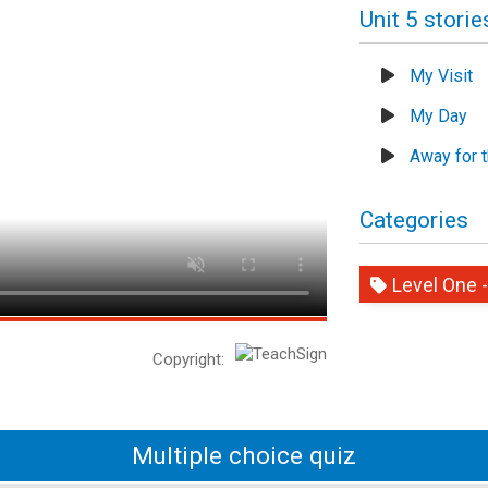
Unit 5 storie
My Visit
My Day
Away for 
Categories
Level One -
Copyright:
Multiple choice quiz