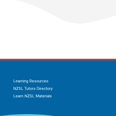
Learning Resources
NZSL Tutors Directory
Learn NZSL Materials