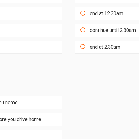
end at 12.30am
continue until 2.30am
end at 2.30am
you home
fore you drive home