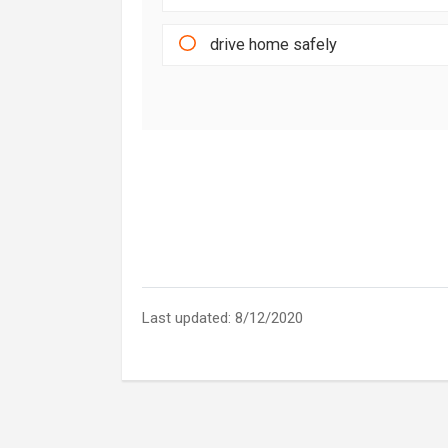
drive home safely
Last updated: 8/12/2020