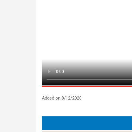
Added on 8/12/2020