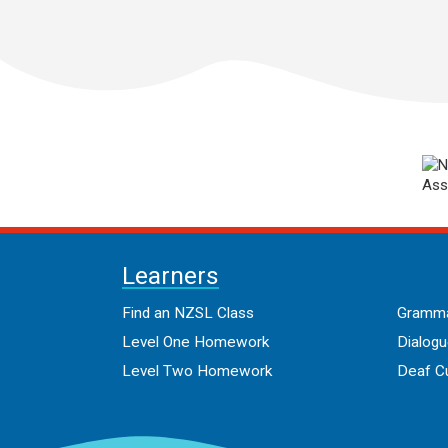
Learners
Find an NZSL Class
Gramma
Level One Homework
Dialog
Level Two Homework
Deaf Cu