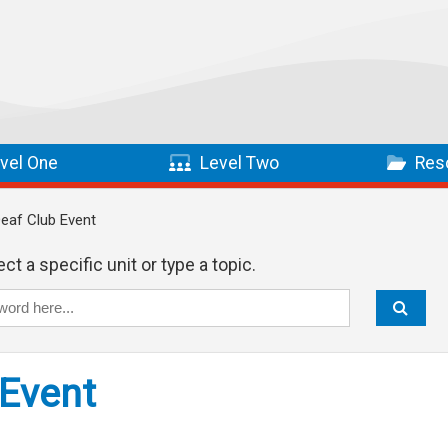
vel One
Level Two
Res
Deaf Club Event
ct a specific unit or type a topic.
 Event