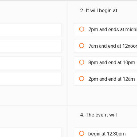
2. It will begin at
7pm and ends at midn
7am and end at 12noo
8pm and end at 10pm
2pm and end at 12am
4. The event will
begin at 12.30pm