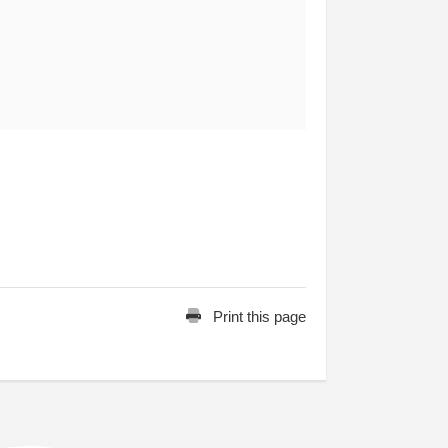
Print this page