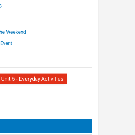
s
the Weekend
 Event
 Unit 5 - Everyday Activities