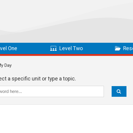
vel One
Level Two
Res
My Day
ct a specific unit or type a topic.