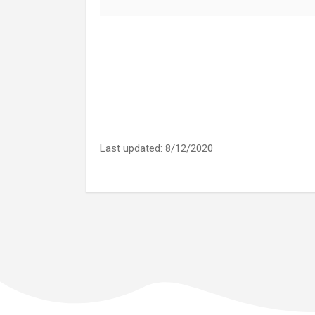
Last updated: 8/12/2020