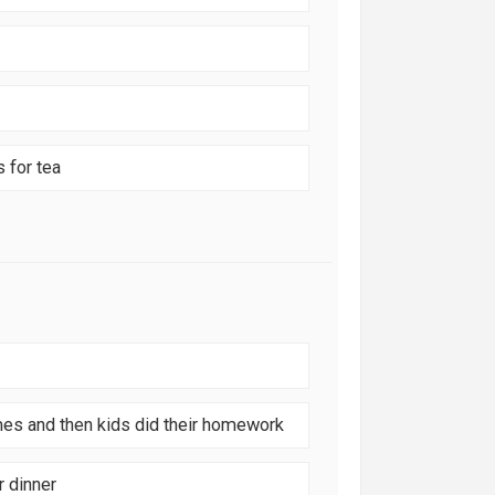
 for tea
mes and then kids did their homework
r dinner