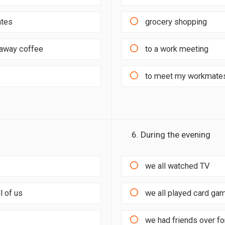
ates
grocery shopping
e-away coffee
to a work meeting
to meet my workmates
6. During the evening
we all watched TV
l of us
we all played card ga
we had friends over fo