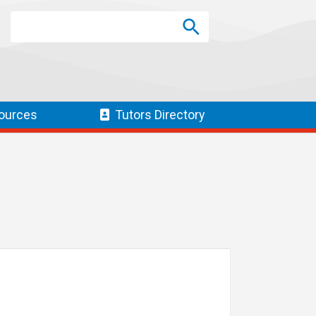
Search
Search
SEARCH
ources
Tutors
Directory