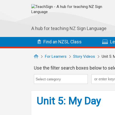
Skip to main navigation
Skip to main content
A hub for teaching NZ Sign Language
Find
an NZSL
Class
Le
For Learners
Story Videos
Unit 5: 
Use the filter search boxes below to sele
Keyword
Category
Category search...
Unit 5: My Day