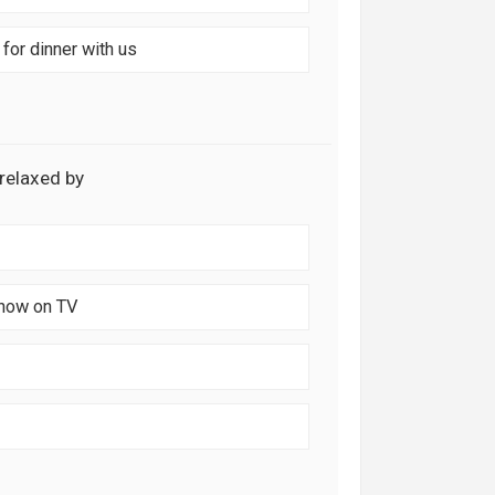
for dinner with us
 relaxed by
show on TV