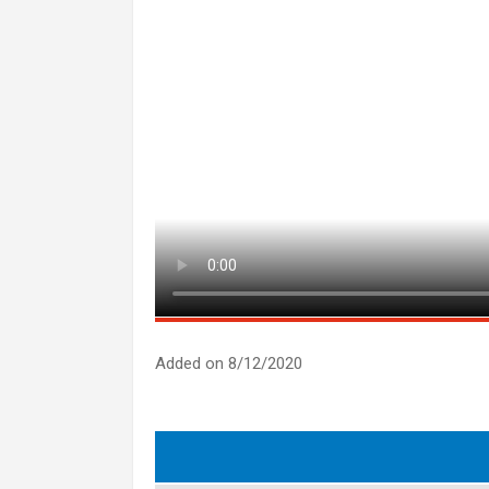
Added on 8/12/2020