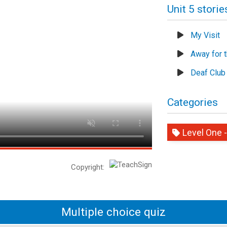
Unit 5 storie
My Visit
Away for 
Deaf Club
Categories
Level One -
Copyright:
Multiple choice quiz