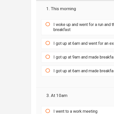
1. This morning
I woke up and went for a run and
breakfast
I got up at 6am and went for an e
I got up at 9am and made breakfa
I got up at 6am and made breakfa
3. At 10am
I went to a work meeting