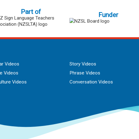
Part of
Funder
r Videos
Story Videos
ue Videos
Phrase Videos
lture Videos
Conversation Videos