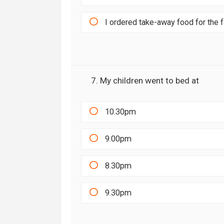
I ordered take-away food for the 
7. My children went to bed at
10.30pm
9.00pm
8.30pm
9.30pm