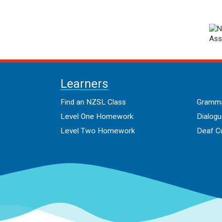
Learners
Find an NZSL Class
Gramma
Level One Homework
Dialog
Level Two Homework
Deaf Cu