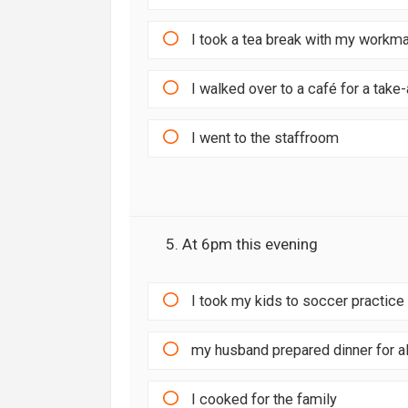
I took a tea break with my workm
I walked over to a café for a tak
I went to the staffroom
5. At 6pm this evening
I took my kids to soccer practice
my husband prepared dinner for al
I cooked for the family