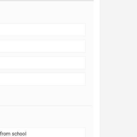
 from school