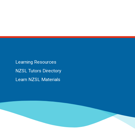
Learning Resources
NZSL Tutors Directory
Learn NZSL Materials