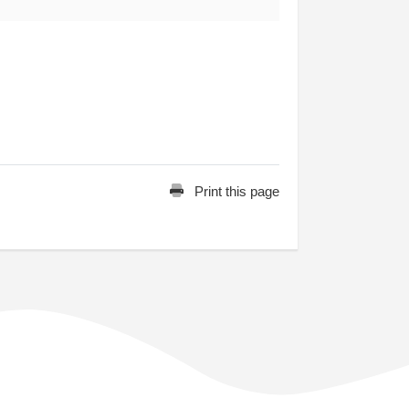
Print this page