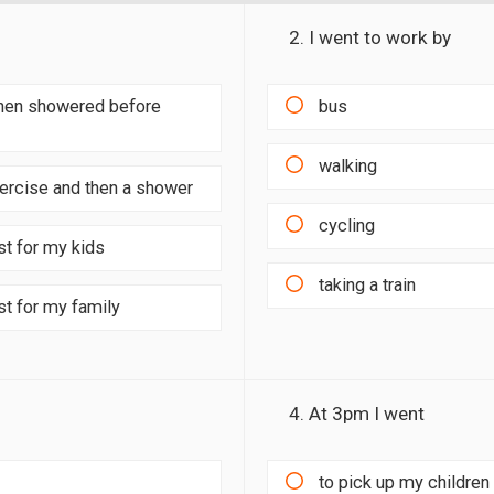
2. I went to work by
 then showered before
bus
walking
xercise and then a shower
cycling
st for my kids
taking a train
st for my family
4. At 3pm I went
to pick up my children