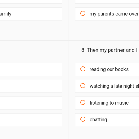
family
my parents came over 
8. Then my partner and I
reading our books
watching a late night 
listening to music
chatting