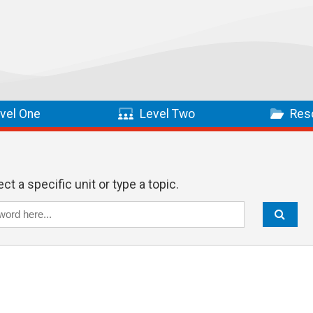
vel One
Level Two
Res
ct a specific unit or type a topic.