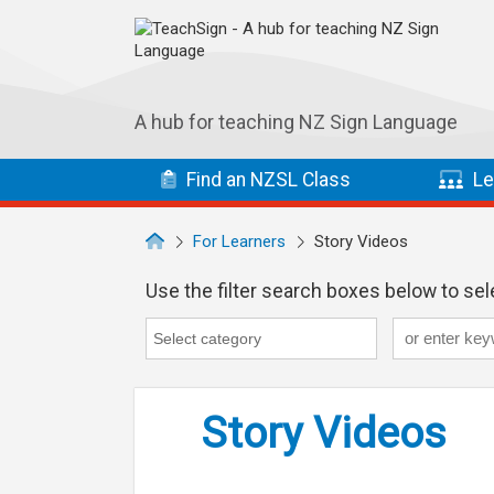
Skip to main navigation
Skip to main content
A hub for teaching NZ Sign Language
Find
an NZSL
Class
Le
For Learners
Story Videos
Use the filter search boxes below to sele
Keyword
Category
Category search...
Story Videos