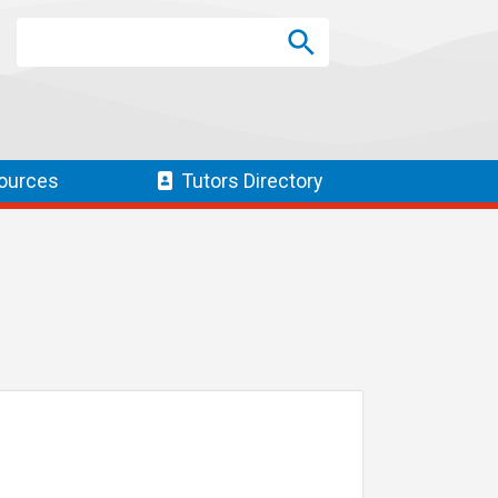
Search
Search
SEARCH
ources
Tutors
Directory