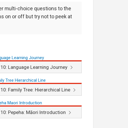
er multi-choice questions to the
s on or off but try not to peek at
 10: Language Learning Journey
 10: Family Tree: Hierarchical Line
 10: Pepeha: Māori Introduction