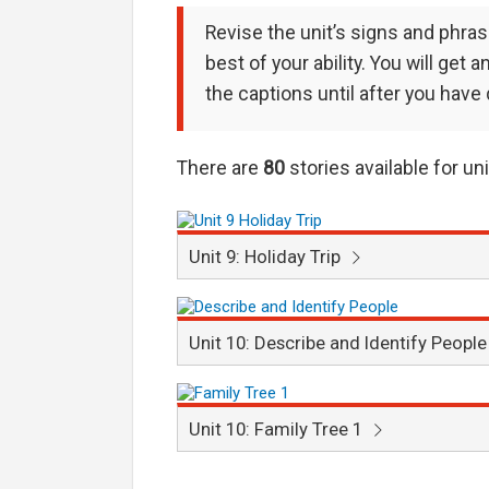
Revise the unit’s signs and phra
best of your ability. You will get
the captions until after you have
There are
80
stories available for un
Unit 9: Holiday Trip
Unit 10: Describe and Identify Peopl
Unit 10: Family Tree 1