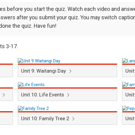
ses before you start the quiz. Watch each video and answ
 answers after you submit your quiz. You may switch caption
 done the quiz. Have fun!
its 3-17.
Unit 9: Waitangi Day
Unit
e
Unit 10: Life Events
Unit
Unit 10: Family Tree 2
Unit