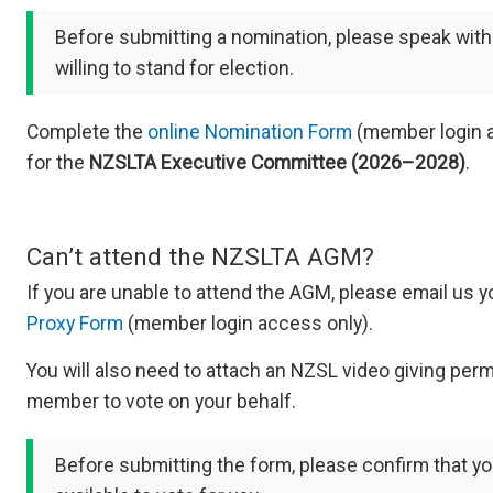
Before submitting a nomination, please speak with
willing to stand for election.
Complete the
online Nomination Form
(member login a
for the
NZSLTA Executive Committee (2026–2028)
.
Can’t attend the NZSLTA AGM?
If you are unable to attend the AGM, please email us 
Proxy Form
(member login access only).
You will also need to attach an NZSL video giving per
member to vote on your behalf.​
Before submitting the form, please confirm that yo