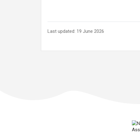
Last updated: 19 June 2026