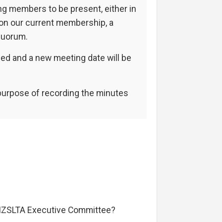
ng members to be present, either in
 on our current membership, a
quorum.
ned and a new meeting date will be
 purpose of recording the minutes
 NZSLTA Executive Committee?