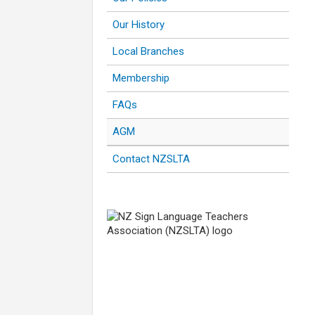
Our History
Local Branches
Membership
FAQs
AGM
Contact NZSLTA