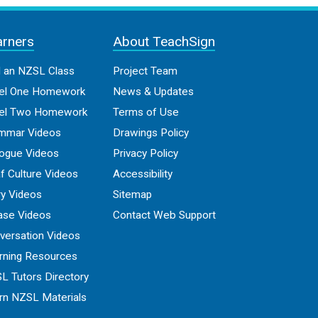
arners
About TeachSign
d an NZSL Class
Project Team
el One Homework
News & Updates
el Two Homework
Terms of Use
mmar Videos
Drawings Policy
logue Videos
Privacy Policy
f Culture Videos
Accessibility
ry Videos
Sitemap
ase Videos
Contact Web Support
versation Videos
rning Resources
L Tutors Directory
rn NZSL Materials