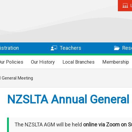
stration
Teachers
Res
ur Policies
Our History
Local Branches
Membership
 General Meeting
NZSLTA Annual General
The NZSLTA AGM will be held
online via Zoom on S