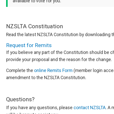
available to vote for you.
NZSLTA Constituation
Read the latest NZSLTA Constitution by downloading 
Request for Remits
If you believe any part of the Constitution should be
provide your proposal and the reason for the change.
Complete the
online Remits Form
(member login acces
amendment to the NZSLTA Constitution.
Questions?
If you have any questions, please
contact NZSLTA
. A