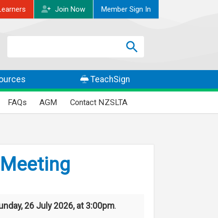
Learners
Join
Now
Member
Sign In
Search
Search
SEARCH
ources
TeachSign
FAQs
AGM
Contact NZSLTA
 Meeting
unday, 26 July 2026, at 3:00pm
.