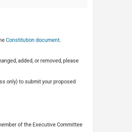
the
Constitution document
.
 changed, added, or removed, please
s only) to submit your proposed
 member of the Executive Committee