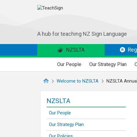
A hub for teaching NZ Sign Language
NZSLTA
Regi
Our People
Our Strategy Plan
O
Welcome to NZSLTA
NZSLTA Annual
NZSLTA
Our People
Our Strategy Plan
Our Policies