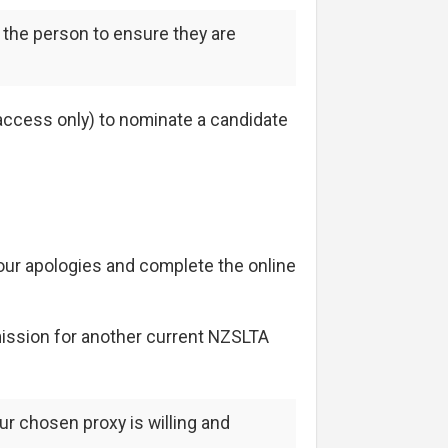
 the person to ensure they are
ccess only) to nominate a candidate
your apologies and complete the online
mission for another current NZSLTA
ur chosen proxy is willing and