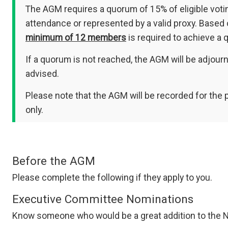
The AGM requires a quorum of 15% of eligible voti
attendance or represented by a valid proxy. Based
minimum of 12 members
is required to achieve a 
If a quorum is not reached, the AGM will be adjour
advised.
Please note that the AGM will be recorded for the
only.
Before the AGM
Please complete the following if they apply to you.
Executive Committee Nominations
Know someone who would be a great addition to the