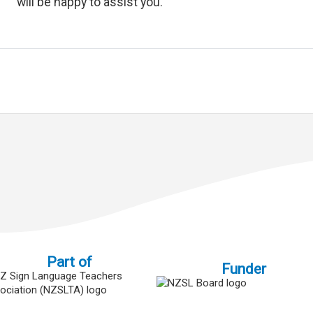
will be happy to assist you.
Part of
Funder