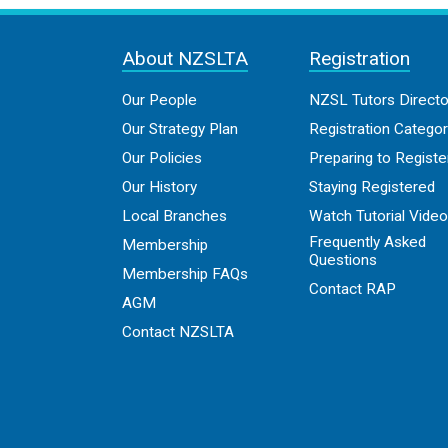
About NZSLTA
Registration
Our People
NZSL Tutors Directo
Our Strategy Plan
Registration Categor
Our Policies
Preparing to Registe
Our History
Staying Registered
Local Branches
Watch Tutorial Vide
Frequently Asked
Membership
Questions
Membership FAQs
Contact RAP
AGM
Contact NZSLTA