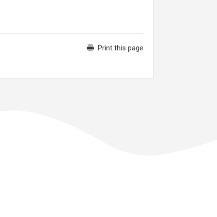
Print this page