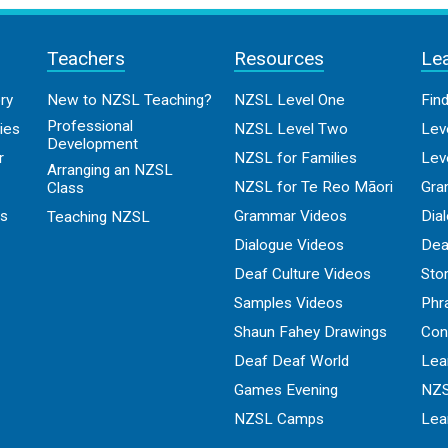
Teachers
Resources
Le
ry
New to NZSL Teaching?
NZSL Level One
Fin
Professional
ies
NZSL Level Two
Lev
Development
r
NZSL for Families
Lev
Arranging an NZSL
NZSL for Te Reo Māori
Gra
Class
os
Grammar Videos
Dia
Teaching NZSL
Dialogue Videos
Dea
Deaf Culture Videos
Sto
Samples Videos
Phr
Shaun Fahey Drawings
Con
Deaf Deaf World
Lea
Games Evening
NZS
NZSL Camps
Lea