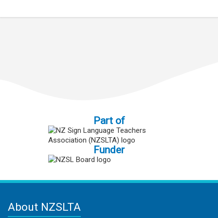
Part of
Funder
About NZSLTA