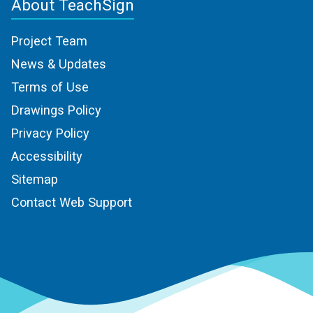
About TeachSign
Project Team
News & Updates
Terms of Use
Drawings Policy
Privacy Policy
Accessibility
Sitemap
Contact Web Support