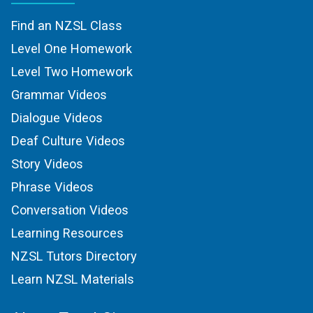
Find an NZSL Class
Level One Homework
Level Two Homework
Grammar Videos
Dialogue Videos
Deaf Culture Videos
Story Videos
Phrase Videos
Conversation Videos
Learning Resources
NZSL Tutors Directory
Learn NZSL Materials