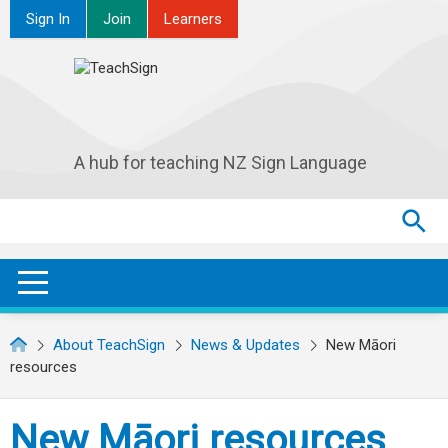
Sign In
Join
Learners
A hub for teaching NZ Sign Language
Search
Search
SEA
OPEN / CLOSE
About TeachSign
News & Updates
New Māori
resources
New Māori resources