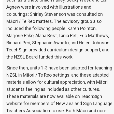
such as the late Shaun Fahey, Becky West, and Lisl
Agnew were involved with illustrations and
colourings; Shirley Stevenson was consulted on
Māori / Te Reo matters. The advisory group also
included the following people: Karen Pointon,
Marjorie Rako, Alana Best, Tania Reti, Eric Matthews,
Richard Peri, Stephanie Awheto, and Helen Johnson.
TeachSign provided curriculum design support, and
the NZSL Board funded this work.
Since then, units 1-3 have been adapted for teaching
NZSL in Māori / Te Reo settings, and these adapted
materials allow for cultural appreciation, with Māori
students feeling as included as other cultures.
These materials are now available on TeachSign
website for members of New Zealand Sign Language
Teachers Association to use. Both Māori and non-