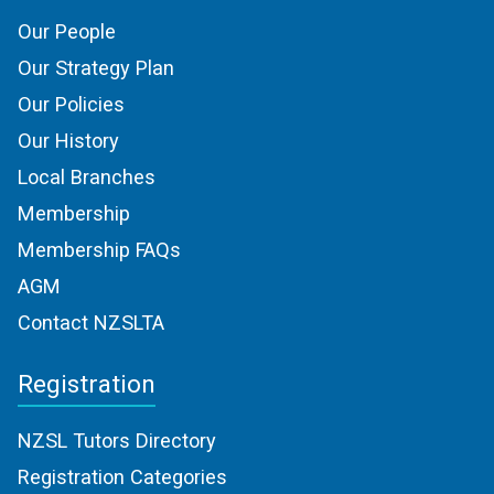
Our People
Our Strategy Plan
Our Policies
Our History
Local Branches
Membership
Membership FAQs
AGM
Contact NZSLTA
Registration
NZSL Tutors Directory
Registration Categories