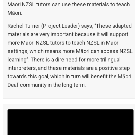
Maori NZSL tutors can use these materials to teach
Māori.
Rachel Turner (Project Leader) says, “These adapted
materials are very important because it will support
more Māori NZSL tutors to teach NZSL in Māori
settings, which means more Māori can access NZSL
learning”. There is a dire need for more trilingual
interpreters, and these materials are a positive step
towards this goal, which in turn will benefit the Māori
Deaf community in the long term.