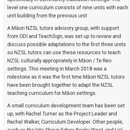
level one curriculum consists of nine units with each
unit building from the previous unit
A Māori NZSL tutors advisory group, with support
from ODI and TeachSign, was set up to review and
discuss possible adaptations to the first three units
so NZSL tutors can use these resources to teach
NZSL culturally appropriately in Māori / Te Reo
settings. This meeting in March 2018 was a
milestone as it was the first time Māori NZSL tutors
have been brought together to adapt the NZSL
teaching curriculum for Māori settings.
A small curriculum development team has been set
up, with Rachel Turner as the Project Leader and
Rachel Walker, Curriculum Developer. Other people,