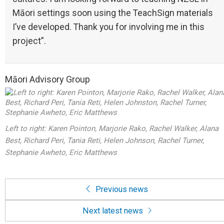
Māori settings soon using the TeachSign materials
I’ve developed. Thank you for involving me in this
project”.
Māori Advisory Group
Left to right: Karen Pointon, Marjorie Rako, Rachel Walker, Alana
Best, Richard Peri, Tania Reti, Helen Johnson, Rachel Turner,
Stephanie Awheto, Eric Matthews
Previous news
Next latest news