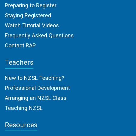
Preparing to Register
Staying Registered
Watch Tutorial Videos
Frequently Asked Questions
Contact RAP
Teachers
New to NZSL Teaching?
Professional Development
Arranging an NZSL Class
Teaching NZSL
Resources