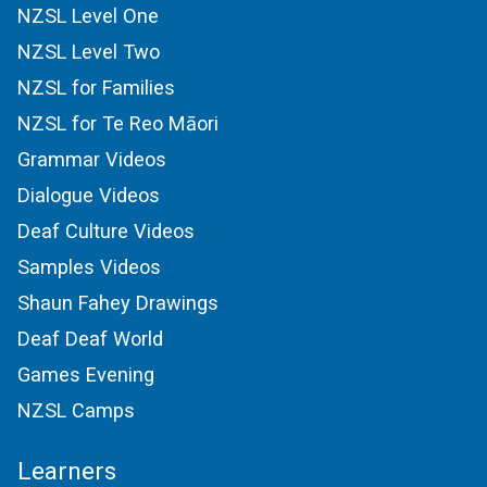
NZSL Level One
NZSL Level Two
NZSL for Families
NZSL for Te Reo Māori
Grammar Videos
Dialogue Videos
Deaf Culture Videos
Samples Videos
Shaun Fahey Drawings
Deaf Deaf World
Games Evening
NZSL Camps
Learners