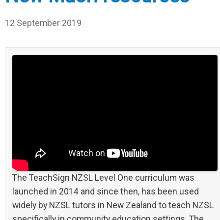
12 September 2019
The TeachSign NZSL Level One curriculum was
launched in 2014 and since then, has been used
widely by NZSL tutors in New Zealand to teach NZSL
specifically in community education settings. The