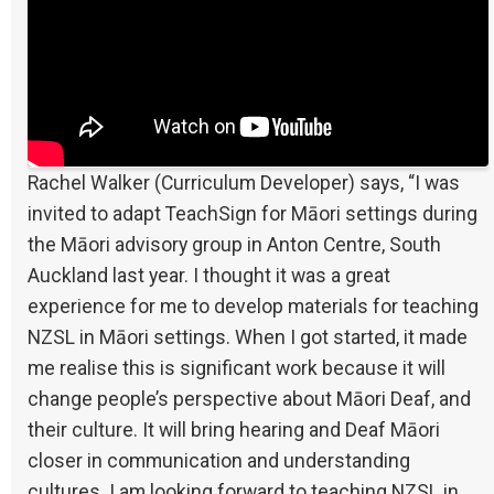
Rachel Walker (Curriculum Developer) says, “I was
invited to adapt TeachSign for Māori settings during
the Māori advisory group in Anton Centre, South
Auckland last year. I thought it was a great
experience for me to develop materials for teaching
NZSL in Māori settings. When I got started, it made
me realise this is significant work because it will
change people’s perspective about Māori Deaf, and
their culture. It will bring hearing and Deaf Māori
closer in communication and understanding
cultures. I am looking forward to teaching NZSL in