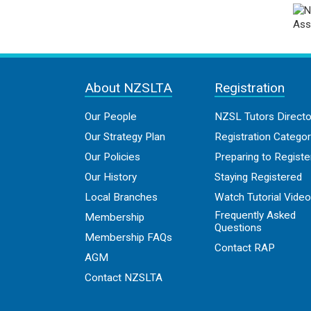
About NZSLTA
Registration
Our People
NZSL Tutors Directo
Our Strategy Plan
Registration Categor
Our Policies
Preparing to Registe
Our History
Staying Registered
Local Branches
Watch Tutorial Vide
Frequently Asked
Membership
Questions
Membership FAQs
Contact RAP
AGM
Contact NZSLTA