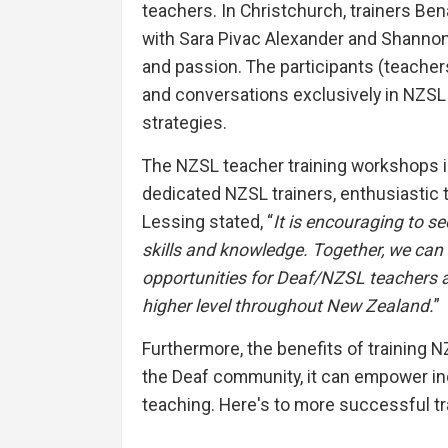
teachers. In Christchurch, trainers Ben
with Sara Pivac Alexander and Shannon 
and passion. The participants (teachers
and conversations exclusively in NZSL 
strategies.
The NZSL teacher training workshops in 
dedicated NZSL trainers, enthusiastic 
Lessing stated, “
It is encouraging to 
skills and knowledge. Together, we can
opportunities for Deaf/NZSL teachers a
higher level throughout New Zealand.
”
Furthermore, the benefits of training
the Deaf community, it can empower ind
teaching. Here's to more successful tr