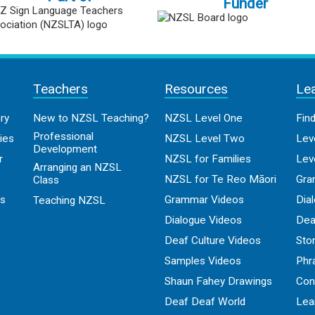
Funder
Teachers
Resources
Le
ry
New to NZSL Teaching?
NZSL Level One
Fin
Professional
ies
NZSL Level Two
Lev
Development
r
NZSL for Families
Lev
Arranging an NZSL
NZSL for Te Reo Māori
Gra
Class
os
Grammar Videos
Dia
Teaching NZSL
Dialogue Videos
Dea
Deaf Culture Videos
Sto
Samples Videos
Phr
Shaun Fahey Drawings
Con
Deaf Deaf World
Lea