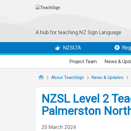
A hub for teaching NZ Sign Language
NZSLTA
Regi
Project Team
News & Upd
About TeachSign
News & Updates
NZSL Level 2 Tea
Palmerston North
20 March 2024