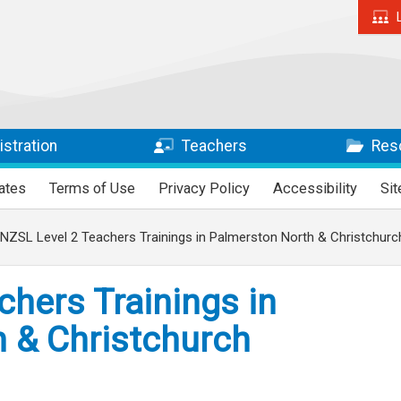
stration
Teachers
Res
ates
Terms of Use
Privacy Policy
Accessibility
Si
NZSL Level 2 Teachers Trainings in Palmerston North & Christchurc
chers Trainings in
 & Christchurch