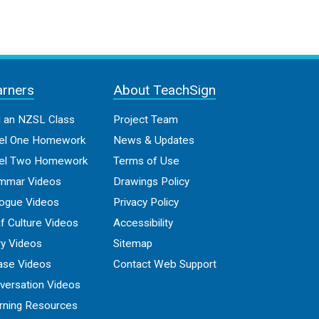
arners
About TeachSign
d an NZSL Class
Project Team
el One Homework
News & Updates
el Two Homework
Terms of Use
mmar Videos
Drawings Policy
logue Videos
Privacy Policy
f Culture Videos
Accessibility
ry Videos
Sitemap
ase Videos
Contact Web Support
versation Videos
rning Resources