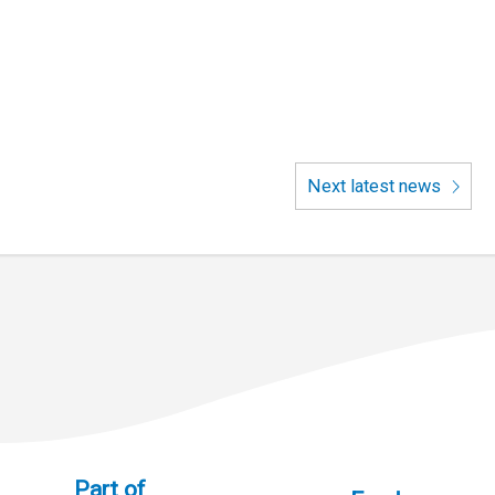
Next latest news
Part of