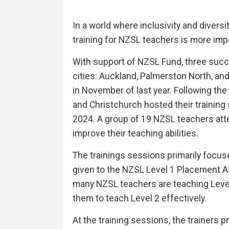
In a world where inclusivity and divers
training for NZSL teachers is more imp
With support of NZSL Fund, three succe
cities: Auckland, Palmerston North, and
in November of last year. Following th
and Christchurch hosted their training
2024. A group of 19 NZSL teachers at
improve their teaching abilities.
The trainings sessions primarily focuse
given to the NZSL Level 1 Placement A
many NZSL teachers are teaching Level 
them to teach Level 2 effectively.
At the training sessions, the trainers 