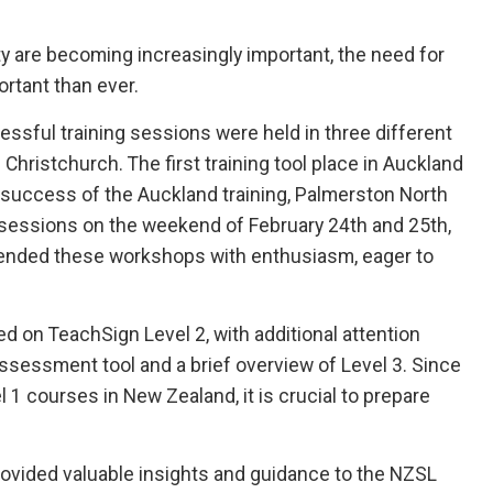
ity are becoming increasingly important, the need for
ortant than ever.
ssful training sessions were held in three different
 Christchurch. The first training tool place in Auckland
e success of the Auckland training, Palmerston North
 sessions on the weekend of February 24th and 25th,
tended these workshops with enthusiasm, eager to
d on TeachSign Level 2, with additional attention
ssessment tool and a brief overview of Level 3. Since
1 courses in New Zealand, it is crucial to prepare
provided valuable insights and guidance to the NZSL