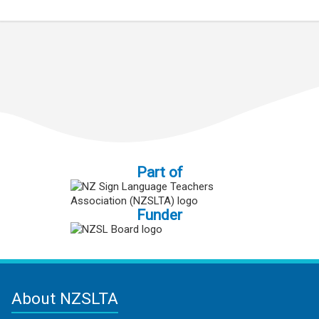
Part of
Funder
About NZSLTA