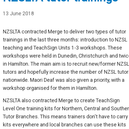
13 June 2018
NZSLTA contracted Merge to deliver two types of tutor
trainings in the last three months: introduction to NZSL
teaching and TeachSign Units 1-3 workshops. These
workshops were held in Dunedin, Christchurch and twic
in Hamilton. The main aim is to recruit new/former NZS
tutors and hopefully increase the number of NZSL tutor
nationwide. Maori Deaf was also given a priority, with a
workshop organised for them in Hamilton.
NZSLTA also contracted Merge to create TeachSign
Level One training kits for Northern, Central and Southe
Tutor Branches. This means trainers don't have to carry
kits everywhere and local branches can use these kits