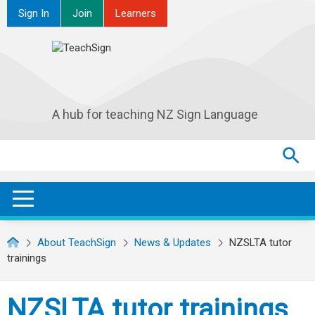
Sign In
Join
Learners
A hub for teaching NZ Sign Language
Search
Search
SEA
OPEN / CLOSE
About TeachSign
News & Updates
NZSLTA tutor
trainings
NZSLTA tutor trainings