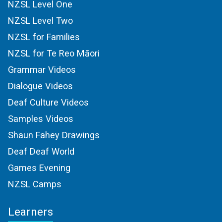
NZSL Level One
NZSL Level Two
NZSL for Families
NZSL for Te Reo Māori
Grammar Videos
Dialogue Videos
Deaf Culture Videos
Samples Videos
Shaun Fahey Drawings
Deaf Deaf World
Games Evening
NZSL Camps
Learners