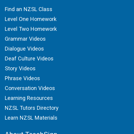
Find an NZSL Class
Level One Homework
Level Two Homework
Grammar Videos
Dialogue Videos
Deaf Culture Videos
Story Videos
Phrase Videos
Conversation Videos
Learning Resources
NZSL Tutors Directory
Learn NZSL Materials