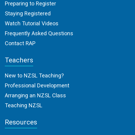
Preparing to Register
Staying Registered
Watch Tutorial Videos
Frequently Asked Questions
Contact RAP
Teachers
New to NZSL Teaching?
Professional Development
Arranging an NZSL Class
Teaching NZSL
Resources