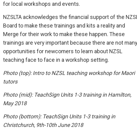
for local workshops and events.
NZSLTA acknowledges the financial support of the NZS
Board to make these trainings and kits a reality and
Merge for their work to make these happen. These
trainings are very important because there are not man
opportunities for newcomers to learn about NZSL
teaching face to face in a workshop setting.
Photo (top):
Intro to NZSL teaching workshop for Maori
tutors
Photo (mid): TeachSign Units 1-3 training in Hamilton,
May 2018
Photo (bottom):
TeachSign Units 1-3 training in
Christchurch, 9th-10th June 2018