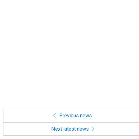
Previous news
Next latest news