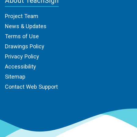
About TeachSign
Project Team
News & Updates
Terms of Use
Drawings Policy
Privacy Policy
Accessibility
Sitemap
Contact Web Support