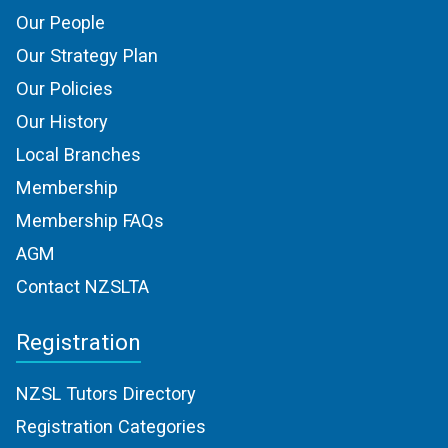
Our People
Our Strategy Plan
Our Policies
Our History
Local Branches
Membership
Membership FAQs
AGM
Contact NZSLTA
Registration
NZSL Tutors Directory
Registration Categories