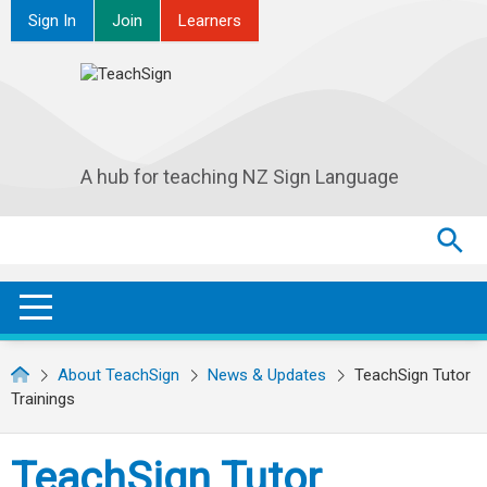
Sign In
Join
Learners
A hub for teaching NZ Sign Language
Search
Search
SEA
OPEN / CLOSE
About TeachSign
News & Updates
TeachSign Tutor
Trainings
TeachSign Tutor