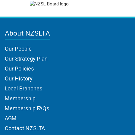
About NZSLTA
Our People
Our Strategy Plan
Our Policies
Our History
Local Branches
Membership
Membership FAQs
AGM
Contact NZSLTA