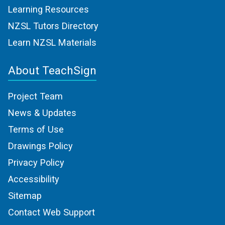
Learning Resources
NZSL Tutors Directory
Learn NZSL Materials
About TeachSign
Project Team
News & Updates
Terms of Use
Drawings Policy
Privacy Policy
Accessibility
Sitemap
Contact Web Support