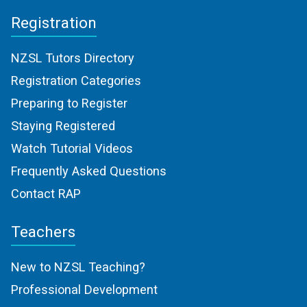
Registration
NZSL Tutors Directory
Registration Categories
Preparing to Register
Staying Registered
Watch Tutorial Videos
Frequently Asked Questions
Contact RAP
Teachers
New to NZSL Teaching?
Professional Development