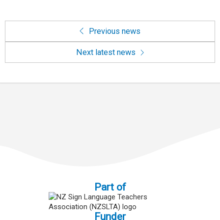
Previous news
Next latest news
Part of
Funder