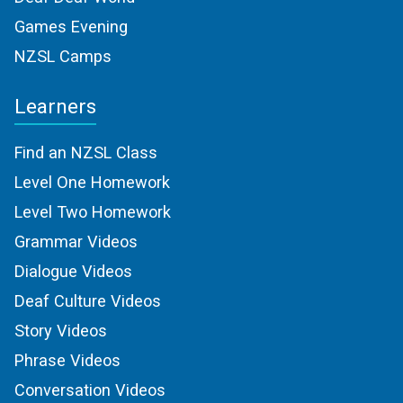
Games Evening
NZSL Camps
Learners
Find an NZSL Class
Level One Homework
Level Two Homework
Grammar Videos
Dialogue Videos
Deaf Culture Videos
Story Videos
Phrase Videos
Conversation Videos