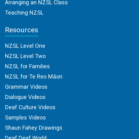
Arranging an NZSL Class
Teaching NZSL
Resources
NZSL Level One
NZSL Level Two
NZSL for Families
NZSL for Te Reo Māori
Grammar Videos
Dialogue Videos
Deaf Culture Videos
Samples Videos
Shaun Fahey Drawings
Deaf Deaf World