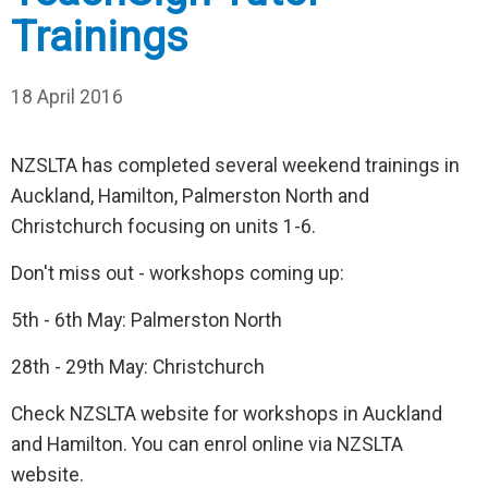
Trainings
18 April 2016
NZSLTA has completed several weekend trainings in
Auckland, Hamilton, Palmerston North and
Christchurch focusing on units 1-6.
Don't miss out - workshops coming up:
5th - 6th May: Palmerston North
28th - 29th May: Christchurch
Check NZSLTA website for workshops in Auckland
and Hamilton. You can enrol online via NZSLTA
website.