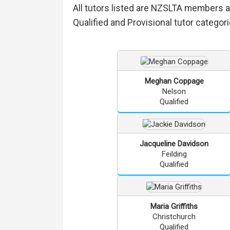
All tutors listed are NZSLTA members 
Qualified and Provisional tutor categori
Meghan
Coppage
Nelson
Qualified
Jacqueline
Davidson
Feilding
Qualified
Maria
Griffiths
Christchurch
Qualified