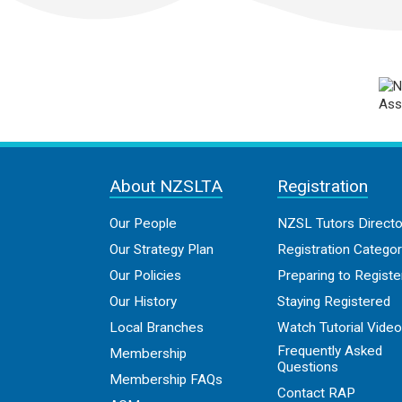
About NZSLTA
Registration
Our People
NZSL Tutors Directo
Our Strategy Plan
Registration Categor
Our Policies
Preparing to Registe
Our History
Staying Registered
Local Branches
Watch Tutorial Vide
Frequently Asked
Membership
Questions
Membership FAQs
Contact RAP