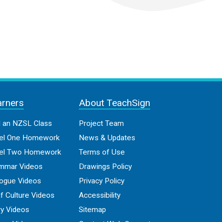
arners
About TeachSign
d an NZSL Class
Project Team
el One Homework
News & Updates
el Two Homework
Terms of Use
mmar Videos
Drawings Policy
logue Videos
Privacy Policy
f Culture Videos
Accessibility
ry Videos
Sitemap