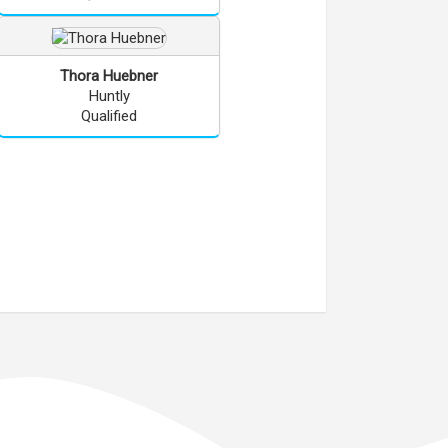
Thora
Huebner
Huntly
Qualified