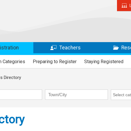
stration
Teachers
Res
n Categories
Preparing to Register
Staying Registered
 Directory
Town/City
RAP Cate
ctory