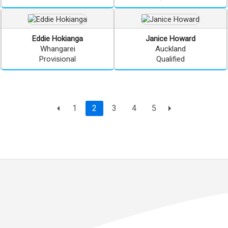
Eddie
Hokianga
Janice
Howard
Whangarei
Auckland
Provisional
Qualified
Page
current page
1
2
3
4
5