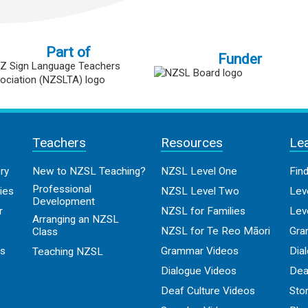
Part of
Funder
Teachers
Resources
Le
ry
New to NZSL Teaching?
NZSL Level One
Fin
Professional
ies
NZSL Level Two
Lev
Development
r
NZSL for Families
Lev
Arranging an NZSL
NZSL for Te Reo Māori
Gra
Class
os
Grammar Videos
Dia
Teaching NZSL
Dialogue Videos
Dea
Deaf Culture Videos
Sto