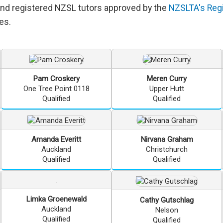
and registered NZSL tutors approved by the
NZSLTA's Regi
es.
Pam
Croskery
Meren
Curry
One Tree Point 0118
Upper Hutt
Qualified
Qualified
Amanda
Everitt
Nirvana
Graham
Auckland
Christchurch
Qualified
Qualified
Limka
Groenewald
Cathy
Gutschlag
Auckland
Nelson
Qualified
Qualified