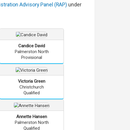
stration Advisory Panel (RAP)
under
Candice
David
Palmerston North
Provisional
Victoria
Green
Christchurch
Qualified
Annette
Hansen
Palmerston North
Qualified