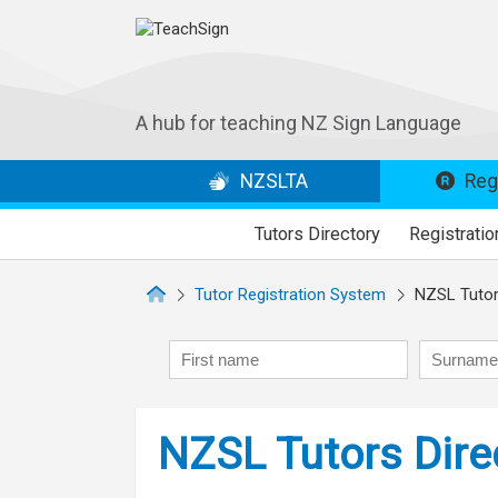
A hub for teaching NZ Sign Language
NZSLTA
Regi
Tutors Directory
Registratio
Tutor Registration System
NZSL Tutors
First name
Surname
NZSL Tutors Dire