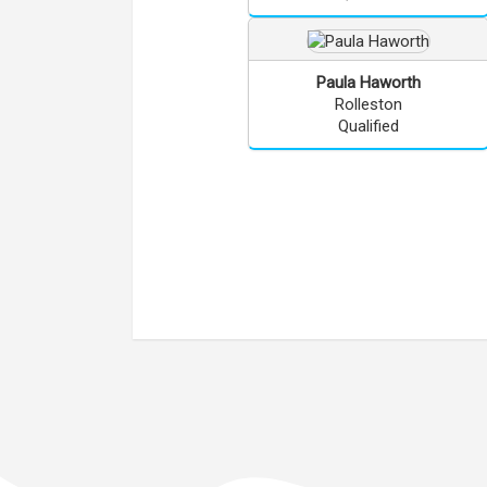
Paula
Haworth
Rolleston
Qualified