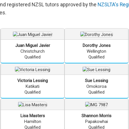
and registered NZSL tutors approved by the
NZSLTA's Regi
es.
Juan Miguel
Javier
Dorothy
Jones
Christchurch
Wellington
Qualified
Qualified
Victoria
Lessing
Sue
Lessing
Katikati
Omokoroa
Qualified
Qualified
Lisa
Masters
Shannon
Morris
Hamilton
Papakowhai
Qualified
Qualified