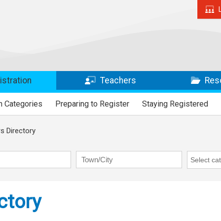
stration
Teachers
Res
n Categories
Preparing to Register
Staying Registered
 Directory
Town/City
RAP Cate
ctory