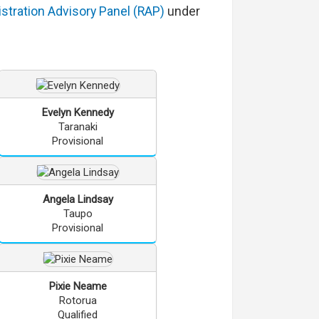
stration Advisory Panel (RAP)
under
Evelyn
Kennedy
Taranaki
Provisional
Angela
Lindsay
Taupo
Provisional
Pixie
Neame
Rotorua
Qualified