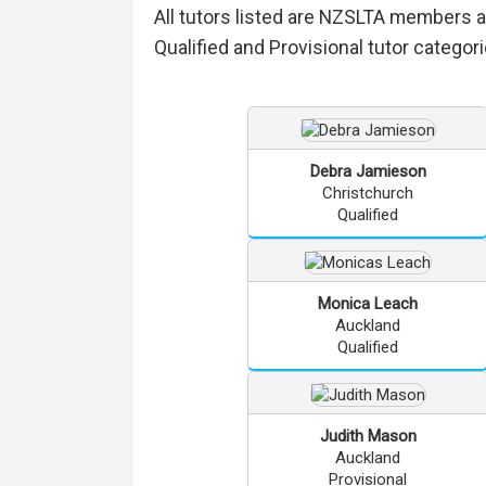
All tutors listed are NZSLTA members 
Qualified and Provisional tutor categori
Debra
Jamieson
Christchurch
Qualified
Monica
Leach
Auckland
Qualified
Judith
Mason
Auckland
Provisional