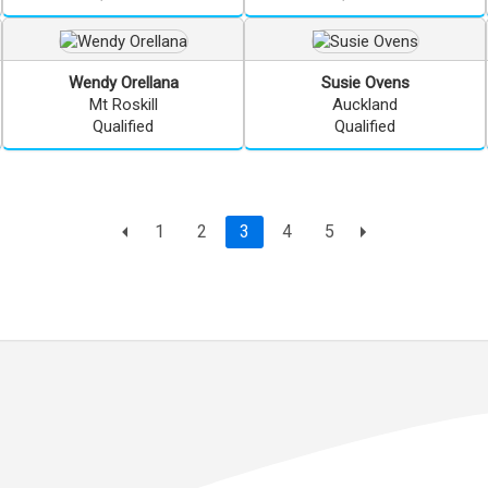
Wendy
Orellana
Susie
Ovens
Mt Roskill
Auckland
Qualified
Qualified
Page
current page
1
2
3
4
5