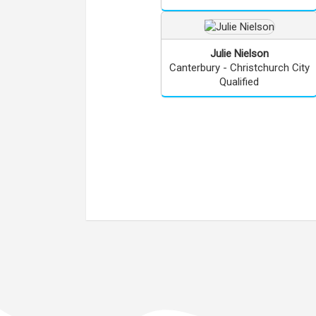
Julie
Nielson
Canterbury - Christchurch City
Qualified