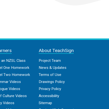
arners
About TeachSign
d an NZSL Class
Project Team
el One Homework
News & Updates
el Two Homework
Terms of Use
mmar Videos
Drawings Policy
logue Videos
Privacy Policy
f Culture Videos
Accessibility
ry Videos
Sitemap