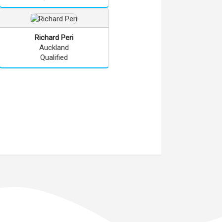
Richard
Peri
Auckland
Qualified