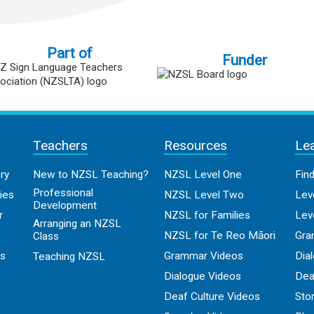
Part of
Funder
Teachers
Resources
Le
ry
New to NZSL Teaching?
NZSL Level One
Fin
Professional
ies
NZSL Level Two
Lev
Development
r
NZSL for Families
Lev
Arranging an NZSL
NZSL for Te Reo Māori
Gra
Class
os
Grammar Videos
Dia
Teaching NZSL
Dialogue Videos
Dea
Deaf Culture Videos
Sto