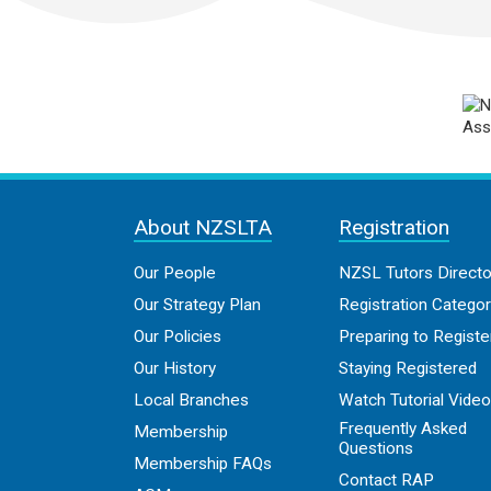
About NZSLTA
Registration
Our People
NZSL Tutors Directo
Our Strategy Plan
Registration Categor
Our Policies
Preparing to Registe
Our History
Staying Registered
Local Branches
Watch Tutorial Vide
Frequently Asked
Membership
Questions
Membership FAQs
Contact RAP