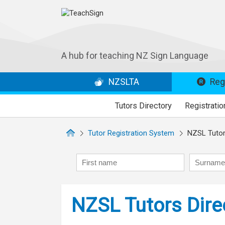
A hub for teaching NZ Sign Language
NZSLTA
Regi
Tutors Directory
Registratio
Tutor Registration System
NZSL Tutors
First name
Surname
NZSL Tutors Dire